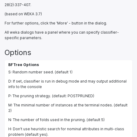
28(2):337-407.
(based on WEKA 3.7)
For further options, click the 'More' - button in the dialog.
All weka dialogs have a panel where you can specify classifier-
specific parameters.
Options
BFTree Options
S: Random number seed. (default 1)
D: If set, classifier is run in debug mode and may output additional
info to the console
P: The pruning strategy. (default: POSTPRUNED)
M: The minimal number of instances at the terminal nodes. (default
2)
N: The number of folds used in the pruning. (default 5)
H: Don't use heuristic search for nominal attributes in multi-class
problem (default yes).