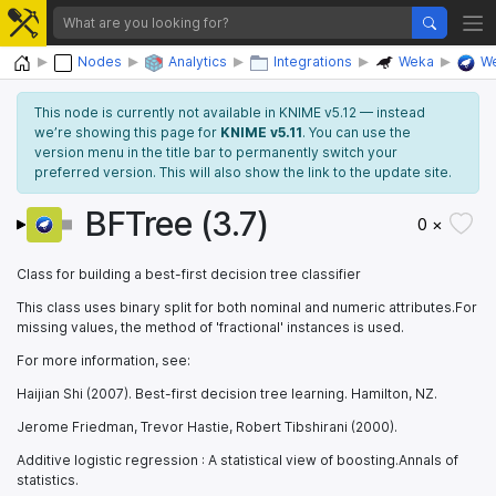
Home
Nodes
Analytics
Integrations
Weka
We
This node is currently not available in KNIME v5.12 — instead
we’re showing this page for
KNIME v5.11
. You can use the
version menu in the title bar to permanently switch your
preferred version. This will also show the link to the update site.
BFTree (3.7)
0 ×
Class for building a best-first decision tree classifier
This class uses binary split for both nominal and numeric attributes.For
missing values, the method of 'fractional' instances is used.
For more information, see:
Haijian Shi (2007). Best-first decision tree learning. Hamilton, NZ.
Jerome Friedman, Trevor Hastie, Robert Tibshirani (2000).
Additive logistic regression : A statistical view of boosting.Annals of
statistics.