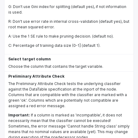
G: Don't use Gini index for splitting (default yes), if not information
is used.
R: Don't use error rate in internal cross-validation (default yes), but
root mean squared error.
A: Use the 1 SE rule to make pruning decision. (default no).
C: Percentage of training data size (0-1] (default 1).
Select target column
Choose the column that contains the target variable.
Preliminary Attribute Check
The Preliminary Attribute Check tests the underlying classifier
against the DataTable specification at the inport of the node.
Columns that are compatible with the classifier are marked with a
green 'ok'. Columns which are potentially not compatible are
assigned a red error message.
Important:
If a column is marked as 'incompatible', it does not
necessarily mean that the classifier cannot be executed!
Sometimes, the error message 'Cannot handle String class' simply
means that no nominal values are available (yet). This may change
during execution of the predecessor nodes.