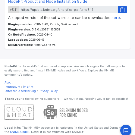
NodePit Product and Node Installation Guide
:
v5.11
A zipped version of the software site can be downloaded
here
.
Plugin provider:
KNIME AG, Zurich, Switzerland
Plugin version:
5.9.0.v202511130858
On NodePit since:
2026-03-10
Last update:
2026-06-15
KNIME versions:
From v3.6 to v5.11
NodePit
is the world’s first and most comprehensive search engine that allows you to
easily search, find and install KNIME nodes and workflows. Explore the KNIME
community’s variety.
About
Impressum
/
Imprint
Datenschutzerklärung
/
Privacy Policy
Thank you
to the following supporters — without them, NodePit would not be possible!
Legal info:
The KNIME® trademark is registered in the United States and Germany by
the
KNIME GmbH
. NodePit is not affiliated with KNIME®.