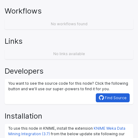
Workflows
No workflows found
Links
No links available
Developers
You want to see the source code for this node? Click the following
button and we’ll use our super-powers to find it for you.
Find Source
Installation
To use this node in KNIME, install the extension
KNIME Weka Data
Mining Integration (3.7)
from the below update site following our