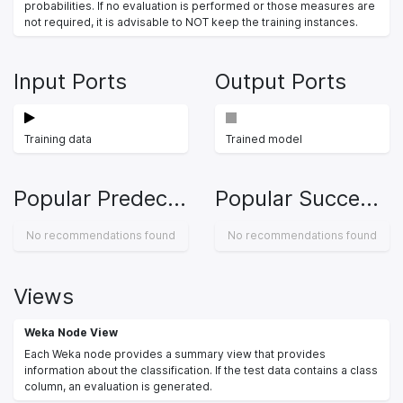
probabilities. If no evaluation is performed or those measures are
not required, it is advisable to NOT keep the training instances.
Input Ports
Output Ports
Training data
Trained model
Popular Predecessors
Popular Successors
No recommendations found
No recommendations found
Views
Weka Node View
Each Weka node provides a summary view that provides
information about the classification. If the test data contains a class
column, an evaluation is generated.