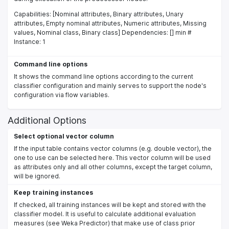
Capabilities: [Nominal attributes, Binary attributes, Unary
attributes, Empty nominal attributes, Numeric attributes, Missing
values, Nominal class, Binary class] Dependencies: [] min #
Instance: 1
Command line options
It shows the command line options according to the current
classifier configuration and mainly serves to support the node's
configuration via flow variables.
Additional Options
Select optional vector column
If the input table contains vector columns (e.g. double vector), the
one to use can be selected here. This vector column will be used
as attributes only and all other columns, except the target column,
will be ignored.
Keep training instances
If checked, all training instances will be kept and stored with the
classifier model. It is useful to calculate additional evaluation
measures (see Weka Predictor) that make use of class prior