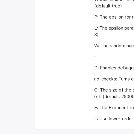
(default true)
P: The epsilon for r
L: The epsilon para
3)
W: The random numb
:
D: Enables debuggin
no-checks: Turns of
C: The size of the c
off. (default: 2500
E: The Exponent to 
L: Use lower-order 