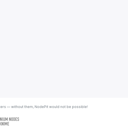
ters — without them, NodePit would not be possible!