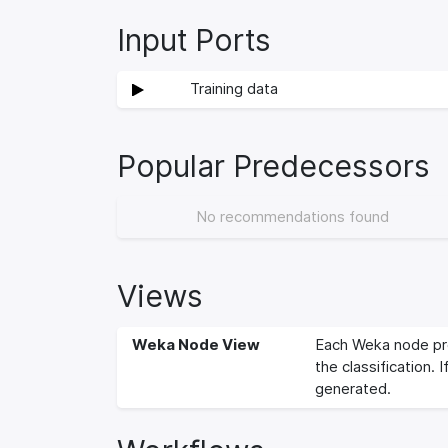
Input Ports
Training data
Popular Predecessors
No recommendations found
Views
Weka Node View
Each Weka node pro
the classification. 
generated.