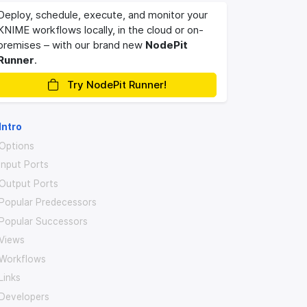
Deploy, schedule, execute, and monitor your
KNIME workflows locally, in the cloud or on-
premises – with our brand new
NodePit
Runner
.
Try NodePit Runner!
Intro
Options
Input Ports
Output Ports
Popular Predecessors
Popular Successors
Views
Workflows
Links
Developers