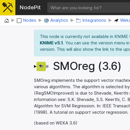
NodePit
Home
Nodes
Analytics
Integrations
Wek
This node is currently not available in KNIME
KNIME v5.1
. You can use the version menu in
version. This will also show the link to the up
SMOreg (3.6)
SMOreg implements the support vector machine 
various algorithms. The algorithm is selected b
(RegSMOImproved) is due to Shevade, Keerthi et
information see: S.K. Shevade, S.S. Keerthi, C
Algorithm for SVM Regression. In: IEEE Transact
(1998). A tutorial on support vector regression.
(based on WEKA 3.6)