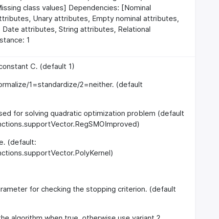
Missing class values] Dependencies: [Nominal
attributes, Unary attributes, Empty nominal attributes,
 Date attributes, String attributes, Relational
nstance: 1
onstant C. (default 1)
rmalize/1=standardize/2=neither. (default
used for solving quadratic optimization problem (default
functions.supportVector.RegSMOImproved)
e. (default:
nctions.supportVector.PolyKernel)
rameter for checking the stopping criterion. (default
 the algorithm when true, otherwise use variant 2.