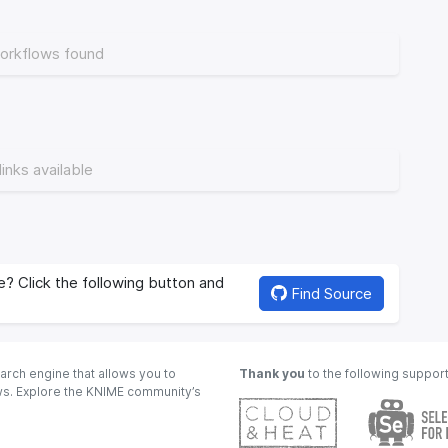
orkflows found
links available
? Click the following button and
Find Source
arch engine that allows you to
Thank you
to the following suppor
ows. Explore the KNIME community’s