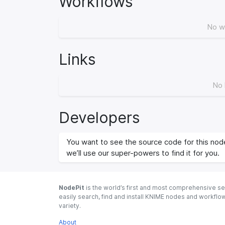
Workflows
No w
Links
No 
Developers
You want to see the source code for this node
we’ll use our super-powers to find it for you.
NodePit
is the world’s first and most comprehensive se
easily search, find and install KNIME nodes and workfl
variety.
About