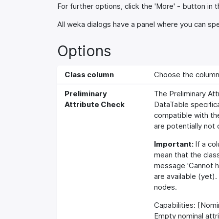
For further options, click the 'More' - button in t
All weka dialogs have a panel where you can spec
Options
Class column
Choose the column t
Preliminary
The Preliminary Att
Attribute Check
DataTable specifica
compatible with the
are potentially not
Important:
If a co
mean that the clas
message 'Cannot ha
are available (yet)
nodes.
Capabilities: [Nomin
Empty nominal attr