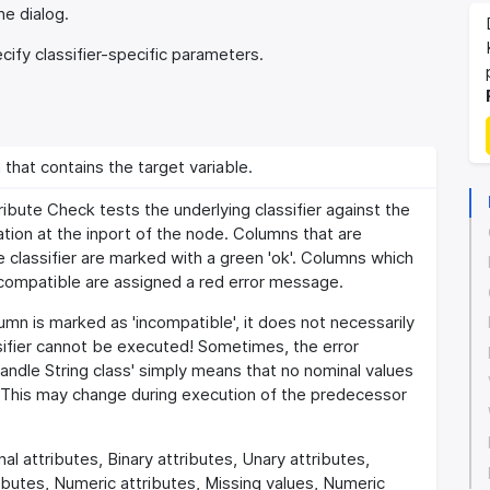
he dialog.
ify classifier-specific parameters.
hat contains the target variable.
ribute Check tests the underlying classifier against the
tion at the inport of the node. Columns that are
 classifier are marked with a green 'ok'. Columns which
 compatible are assigned a red error message.
lumn is marked as 'incompatible', it does not necessarily
sifier cannot be executed! Sometimes, the error
ndle String class' simply means that no nominal values
. This may change during execution of the predecessor
al attributes, Binary attributes, Unary attributes,
ibutes, Numeric attributes, Missing values, Numeric