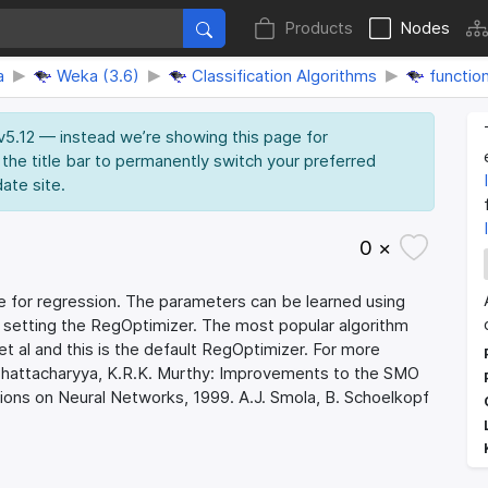
Products
Nodes
a
Weka (3.6)
Classification Algorithms
functio
 v5.12 — instead we’re showing this page for
 the title bar to permanently switch your preferred
date site.
0 ×
for regression. The parameters can be learned using
y setting the RegOptimizer. The most popular algorithm
 al and this is the default RegOptimizer. For more
. Bhattacharyya, K.R.K. Murthy: Improvements to the SMO
ions on Neural Networks, 1999. A.J. Smola, B. Schoelkopf