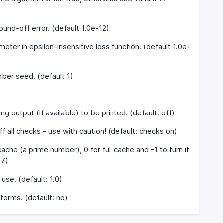
ound-off error. (default 1.0e-12)
meter in epsilon-insensitive loss function. (default 1.0e-
er seed. (default 1)
g output (if available) to be printed. (default: off)
f all checks - use with caution! (default: checks on)
ache (a prime number), 0 for full cache and -1 to turn it
07)
use. (default: 1.0)
terms. (default: no)