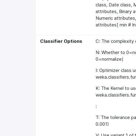
class, Date class, 
attributes, Binary 
Numeric attributes,
attributes] min # I
Classifier Options
C: The complexity c
N: Whether to 0=no
0=normalize)
I: Optimizer class 
weka.classifiers.
K: The Kernel to us
weka.classifiers.fu
:
T: The tolerance pa
0.001)
V: Use variant 1 of