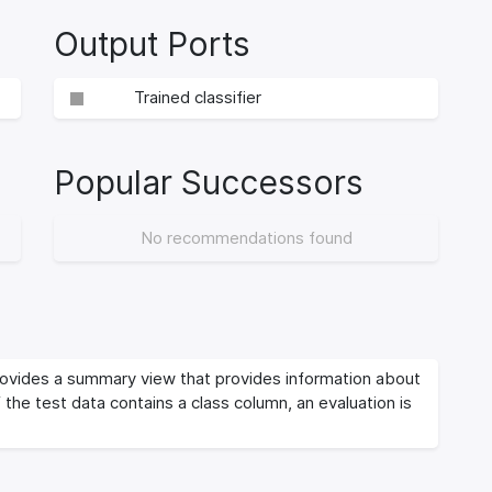
Output Ports
Trained classifier
Popular Successors
No recommendations found
vides a summary view that provides information about
If the test data contains a class column, an evaluation is