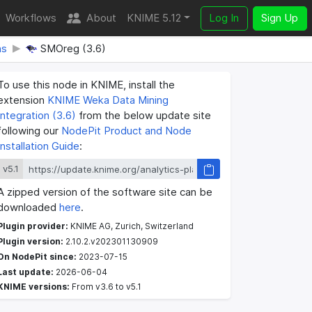
Workflows
About
KNIME 5.12
Log In
Sign Up
ns
SMOreg (3.6)
To use this node in KNIME, install the
extension
KNIME Weka Data Mining
Integration (3.6)
from the below update site
following our
NodePit Product and Node
Installation Guide
:
v5.1
A zipped version of the software site can be
downloaded
here
.
Plugin provider:
KNIME AG, Zurich, Switzerland
Plugin version:
2.10.2.v202301130909
On NodePit since:
2023-07-15
Last update:
2026-06-04
KNIME versions:
From v3.6 to v5.1