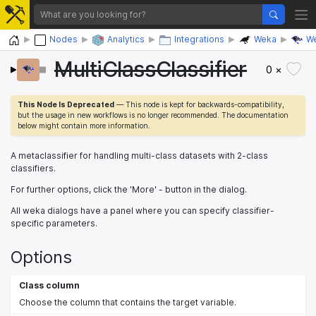
Home
Nodes
Analytics
Integrations
Weka
We
MultiClassClassifier
0 ×
This Node Is Deprecated
— This node is kept for backwards-compatibility,
but the usage in new workflows is no longer recommended. The documentation
below might contain more information.
A metaclassifier for handling multi-class datasets with 2-class
classifiers.
For further options, click the 'More' - button in the dialog.
All weka dialogs have a panel where you can specify classifier-
specific parameters.
Options
Class column
Choose the column that contains the target variable.