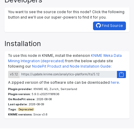
You want to see the source code for this node? Click the following
button and we’ll use our super-powers to find it for you.
Find Source
Installation
To use this node in KNIME, install the extension
KNIME Weka Data
Mining Integration (deprecated)
from the below update site
following our
NodePit Product and Node Installation Guide
:
v5.12
A zipped version of the software site can be downloaded
here
.
Plugin provider:
KNIME AG, Zurich, Switzerland
Plugin version:
5.9.0.v202511181636
On NodePit since:
2026-08-08
Last update:
2026-08-09
Tags:
Deprecated
KNIME versions:
Since v3.6