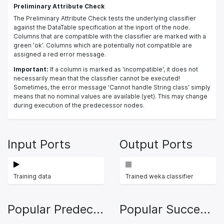
Preliminary Attribute Check
The Preliminary Attribute Check tests the underlying classifier
against the DataTable specification at the inport of the node.
Columns that are compatible with the classifier are marked with a
green 'ok'. Columns which are potentially not compatible are
assigned a red error message.
Important:
If a column is marked as 'incompatible', it does not
necessarily mean that the classifier cannot be executed!
Sometimes, the error message 'Cannot handle String class' simply
means that no nominal values are available (yet). This may change
during execution of the predecessor nodes.
Input Ports
Output Ports
Training data
Trained weka classifier
Popular Predecessors
Popular Successors