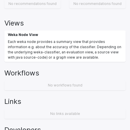
No recommendations found
No recommendations found
Views
Weka Node View
Each weka node provides a summary view that provides
information e.g. about the accuracy of the classifier. Depending on
the underlying weka-classifier, an evaluation view, a source view
with java source-code) or a graph view are available.
Workflows
No workflows found
Links
No links available
Developers