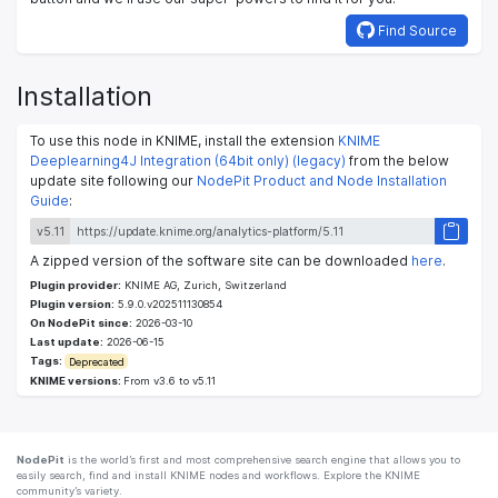
Find Source
Installation
To use this node in KNIME, install the extension
KNIME
Deeplearning4J Integration (64bit only) (legacy)
from the below
update site following our
NodePit Product and Node Installation
Guide
:
v5.11
A zipped version of the software site can be downloaded
here
.
Plugin provider:
KNIME AG, Zurich, Switzerland
Plugin version:
5.9.0.v202511130854
On NodePit since:
2026-03-10
Last update:
2026-06-15
Tags:
Deprecated
KNIME versions:
From v3.6 to v5.11
NodePit
is the world’s first and most comprehensive search engine that allows you to
easily search, find and install KNIME nodes and workflows. Explore the KNIME
community’s variety.