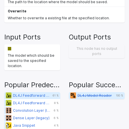
The path to the location where the model should be saved.
Overwrite
Whether to overwrite a existing file at the specified location.
Input Ports
Output Ports
This node has no output
ports
The model which should be
saved to the specified
location.
Popular Predecessors
Popular Successors
DL4J Feedforward Learner (Classification) (legacy)
DL4J Model Reader
61 %
100 %
DL4J Feedforward Learner (Pretraining) (legacy)
8 %
Convolution Layer (legacy)
6 %
Dense Layer (legacy)
6 %
Java Snippet
4 %