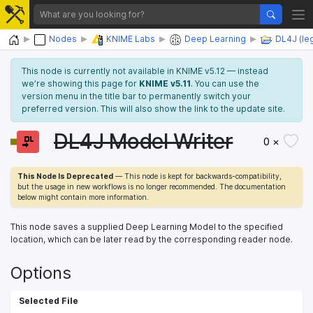
Home
Nodes
KNIME Labs
Deep Learning
DL4J (le
This node is currently not available in KNIME v5.12 — instead
we’re showing this page for
KNIME v5.11
. You can use the
version menu in the title bar to permanently switch your
preferred version. This will also show the link to the update site.
DL4J Model Writer
0 ×
This Node Is Deprecated
— This node is kept for backwards-compatibility,
but the usage in new workflows is no longer recommended. The documentation
below might contain more information.
This node saves a supplied Deep Learning Model to the specified
location, which can be later read by the corresponding reader node.
Options
Selected File