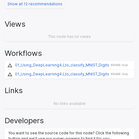
Show all 12 recommendations
Views
This node has no views
Workflows
01_Using_DeepLearning4J_to_classify_MNIST_Digits
KNIME Hub
01_Using_DeepLearning4J_to_classify_MNIST_Digits
KNIME Hub
Links
No links available
Developers
You want to see the source code for this node? Click the following
button and we’ll use our super-powers to find it for you.