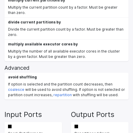
multiply current partitions by
Multiply the current partition count by a factor. Must be greater
than zero.
divide current partitions by
Divide the current partition count by a factor. Must be greater than
zero.
multiply available executor cores by
Multiply the number of all available executor cores in the cluster
by a given factor. Must be greater than zero.
Advanced
avoid shuffling
If option is selected and the partition count decreases, then
coalesce
will be used to avoid shuffling. If option is not selected or
partition count increases,
repartition
with shuffling will be used.
Input Ports
Output Ports