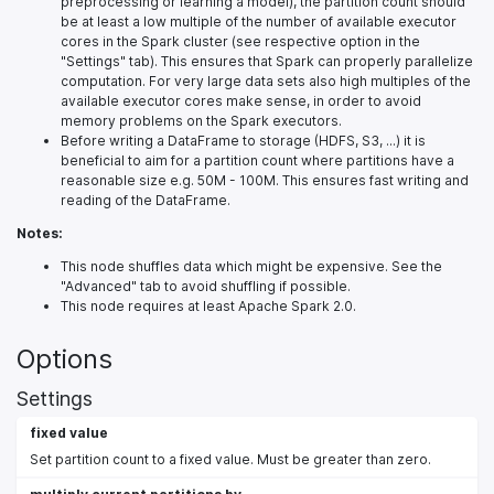
preprocessing or learning a model), the partition count should
be at least a low multiple of the number of available executor
cores in the Spark cluster (see respective option in the
"Settings" tab). This ensures that Spark can properly parallelize
computation. For very large data sets also high multiples of the
available executor cores make sense, in order to avoid
memory problems on the Spark executors.
Before writing a DataFrame to storage (HDFS, S3, ...) it is
beneficial to aim for a partition count where partitions have a
reasonable size e.g. 50M - 100M. This ensures fast writing and
reading of the DataFrame.
Notes:
This node shuffles data which might be expensive. See the
"Advanced" tab to avoid shuffling if possible.
This node requires at least Apache Spark 2.0.
Options
Settings
fixed value
Set partition count to a fixed value. Must be greater than zero.