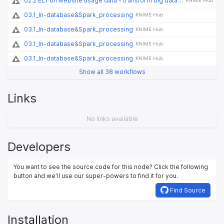
02.2 ELT on website usage data - transform big data on cloud and Spark
KNIME Hub
03.1_In-database&Spark_processing
KNIME Hub
03.1_In-database&Spark_processing
KNIME Hub
03.1_In-database&Spark_processing
KNIME Hub
03.1_In-database&Spark_processing
KNIME Hub
Show all 38 workflows
Links
No links available
Developers
You want to see the source code for this node? Click the following
button and we’ll use our super-powers to find it for you.
Find Source
Installation