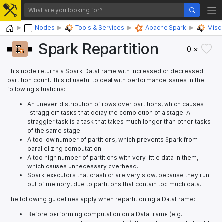
Home
Nodes
Tools & Services
Apache Spark
Misc
Spark Repartition
0 ×
This node returns a Spark DataFrame with increased or decreased
partition count. This id useful to deal with performance issues in the
following situations:
An uneven distribution of rows over partitions, which causes
"straggler" tasks that delay the completion of a stage. A
straggler task is a task that takes much longer than other tasks
of the same stage.
A too low number of partitions, which prevents Spark from
parallelizing computation.
A too high number of partitions with very little data in them,
which causes unnecessary overhead.
Spark executors that crash or are very slow, because they run
out of memory, due to partitions that contain too much data.
The following guidelines apply when repartitioning a DataFrame:
Before performing computation on a DataFrame (e.g.