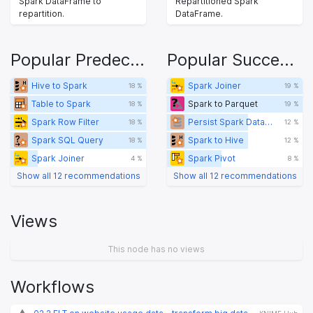
Spark DataFrame to
Repartitioned Spark
repartition.
DataFrame.
Popular Predecessors
Popular Successors
Hive to Spark
Spark Joiner
18 %
19 %
Table to Spark
Spark to Parquet
18 %
19 %
Spark Row Filter
Persist Spark DataFrame/RDD
18 %
12 %
Spark SQL Query
Spark to Hive
18 %
12 %
Spark Joiner
Spark Pivot
4 %
8 %
Show all 12 recommendations
Show all 12 recommendations
Views
This node has no views
Workflows