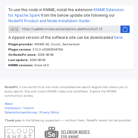
To use this node in KNIME, install the extension
KNIME Extension
for Apache Spark
from the below update site following our
NodePit Product and Node Installation Guide
:
v5.12
A zipped version of the software site can be downloaded
here
.
Plugin provider:
KNIME AG, Zurich, Switzerland
Plugin version:
5.12.0.v202605041104
On NodePit since:
2026-08-08
Last update:
2026-08-09
KNIME versions:
Since v4.0
NodePit
is the world’s first and most comprehensive search engine that allows you to
easily search, find and install KNIME nodes and workflows. Explore the KNIME
community’s variety.
About
Impressum
/
Imprint
Datenschutzerklärung
/
Privacy Policy
Thank you
to the following supporters — without them, NodePit would not be possible!