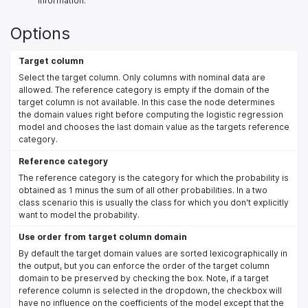
information.
Options
Target column
Select the target column. Only columns with nominal data are
allowed. The reference category is empty if the domain of the
target column is not available. In this case the node determines
the domain values right before computing the logistic regression
model and chooses the last domain value as the targets reference
category.
Reference category
The reference category is the category for which the probability is
obtained as 1 minus the sum of all other probabilities. In a two
class scenario this is usually the class for which you don't explicitly
want to model the probability.
Use order from target column domain
By default the target domain values are sorted lexicographically in
the output, but you can enforce the order of the target column
domain to be preserved by checking the box. Note, if a target
reference column is selected in the dropdown, the checkbox will
have no influence on the coefficients of the model except that the