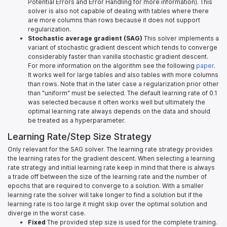
Potential Errors and Error Handling for more information). This
solver is also not capable of dealing with tables where there
are more columns than rows because it does not support
regularization.
Stochastic average gradient (SAG)
This solver implements a
variant of stochastic gradient descent which tends to converge
considerably faster than vanilla stochastic gradient descent.
For more information on the algorithm see the following
paper
.
It works well for large tables and also tables with more columns
than rows. Note that in the later case a regularization prior other
than "uniform" must be selected. The default learning rate of 0.1
was selected because it often works well but ultimately the
optimal learning rate always depends on the data and should
be treated as a hyperparameter.
Learning Rate/Step Size Strategy
Only relevant for the SAG solver. The learning rate strategy provides
the learning rates for the gradient descent. When selecting a learning
rate strategy and initial learning rate keep in mind that there is always
a trade off between the size of the learning rate and the number of
epochs that are required to converge to a solution. With a smaller
learning rate the solver will take longer to find a solution but if the
learning rate is too large it might skip over the optimal solution and
diverge in the worst case.
Fixed
The provided step size is used for the complete training.