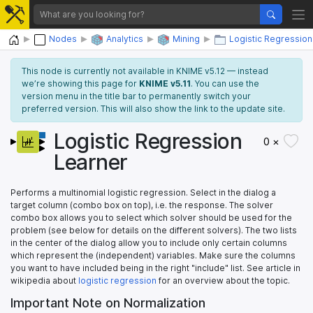
Home
Nodes
Analytics
Mining
Logistic Regression
This node is currently not available in KNIME v5.12 — instead
we’re showing this page for
KNIME v5.11
. You can use the
version menu in the title bar to permanently switch your
preferred version. This will also show the link to the update site.
Logistic Regression
0 ×
Learner
Performs a multinomial logistic regression. Select in the dialog a
target column (combo box on top), i.e. the response. The solver
combo box allows you to select which solver should be used for the
problem (see below for details on the different solvers). The two lists
in the center of the dialog allow you to include only certain columns
which represent the (independent) variables. Make sure the columns
you want to have included being in the right "include" list. See article in
wikipedia about
logistic regression
for an overview about the topic.
Important Note on Normalization