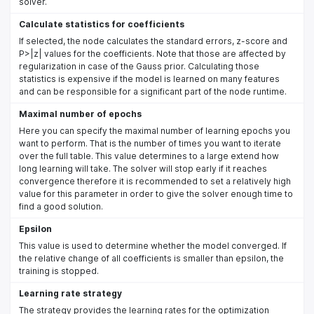
solver.
Calculate statistics for coefficients
If selected, the node calculates the standard errors, z-score and
P>|z| values for the coefficients. Note that those are affected by
regularization in case of the Gauss prior. Calculating those
statistics is expensive if the model is learned on many features
and can be responsible for a significant part of the node runtime.
Maximal number of epochs
Here you can specify the maximal number of learning epochs you
want to perform. That is the number of times you want to iterate
over the full table. This value determines to a large extend how
long learning will take. The solver will stop early if it reaches
convergence therefore it is recommended to set a relatively high
value for this parameter in order to give the solver enough time to
find a good solution.
Epsilon
This value is used to determine whether the model converged. If
the relative change of all coefficients is smaller than epsilon, the
training is stopped.
Learning rate strategy
The strategy provides the learning rates for the optimization