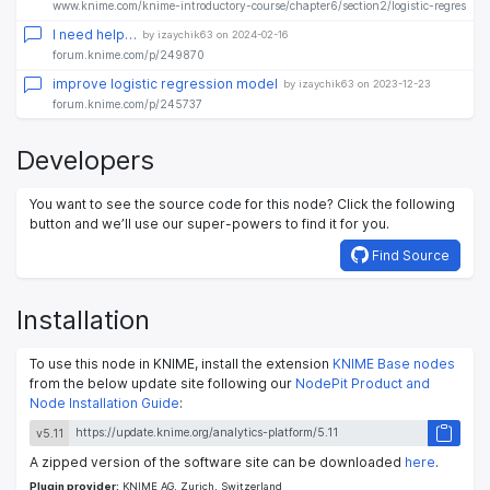
www.knime.com/knime-introductory-course/chapter6/section2/logistic-regression
I need help…
by izaychik63 on 2024-02-16
forum.knime.com/p/249870
improve logistic regression model
by izaychik63 on 2023-12-23
forum.knime.com/p/245737
Developers
You want to see the source code for this node? Click the following
button and we’ll use our super-powers to find it for you.
Find Source
Installation
To use this node in KNIME, install the extension
KNIME Base nodes
from the below update site following our
NodePit Product and
Node Installation Guide
:
v5.11
A zipped version of the software site can be downloaded
here
.
Plugin provider:
KNIME AG, Zurich, Switzerland