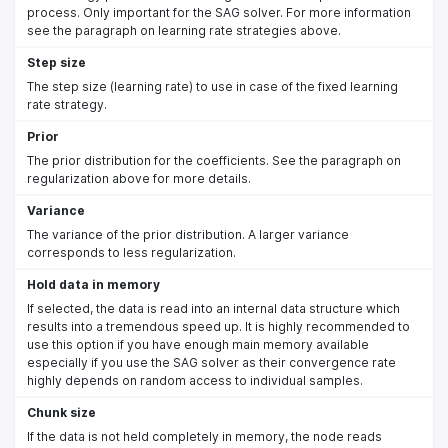
process. Only important for the SAG solver. For more information
see the paragraph on learning rate strategies above.
Step size
The step size (learning rate) to use in case of the fixed learning
rate strategy.
Prior
The prior distribution for the coefficients. See the paragraph on
regularization above for more details.
Variance
The variance of the prior distribution. A larger variance
corresponds to less regularization.
Hold data in memory
If selected, the data is read into an internal data structure which
results into a tremendous speed up. It is highly recommended to
use this option if you have enough main memory available
especially if you use the SAG solver as their convergence rate
highly depends on random access to individual samples.
Chunk size
If the data is not held completely in memory, the node reads