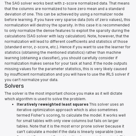
The SAG solver works best with z-score normalized data. That means
that the columns are normalized to have zero mean and a standard
deviation of one. This can be achieved by using a normalizer node
before learning. If you have very sparse data (lots of zero values), this
normalization will destroy the sparsity. In this case it is recommended
to only normalize the dense features to exploit the sparsity during the
calculations (SAG solver with lazy calculation). Note, however, that the
normalization will lead to different coefficients and statistics of those
(standard error, z-score, etc.). Hence if you want to use the learner for
statistics (obtaining the mentioned statistics) rather than machine
learning (obtaining a classifier), you should carefully consider if
normalization makes sense for your task at hand. If the node outputs
missing values for the parameter statistics, this is very likely caused
by insufficient normalization and you will have to use the IRLS solver if
you can't normalize your data.
Solvers
The solver is the most important choice you make as it will dictate
which algorithm is used to solve the problem.
Iteratively reweighted least squares
This solver uses an
iterative optimization approach which is also sometimes
termed Fisher's scoring, to calculate the model. It works well
for small tables with only view columns but fails on larger
tables. Note that it is the most error prone solver because it
can't calculate a model if the data is linearly separable (see