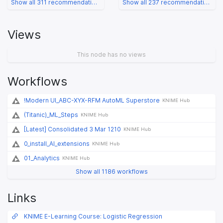
Show all 311 recommendations
Show all 237 recommendations
Views
This node has no views
Workflows
!Modern UI_ABC-XYX-RFM AutoML Superstore
KNIME Hub
(Titanic)_ML_Steps
KNIME Hub
[Latest] Consolidated 3 Mar 1210
KNIME Hub
0_install_AI_extensions
KNIME Hub
01_Analytics
KNIME Hub
Show all 1186 workflows
Links
KNIME E-Learning Course: Logistic Regression