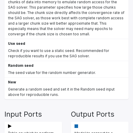
chunks of data into memory to emulate random access for the
SAG solver. This parameter specifies how large those chunks
should be. The chunk size directly affects the convergence rate of
the SAG solver, as those work best with complete random access
and a larger chunk size will better approximate that. This
especially means that the solver may need many epochs to
converge if the chunk size is chosen too small.
Use seed
Check if you want to use a static seed. Recommended for
reproducible results if you use the SAG solver.
Random seed
The seed value for the random number generator.
New
Generate a random seed and set it in the Random seed input
above for reproducible runs.
Input Ports
Output Ports