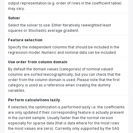
output representation (e.g. order of rows in the coefficient table)
may vary.
Solver
Select the solver to use. Either Iteratively reweighted least
squares or Stochastic average gradient.
Feature selection
Specify the independent columns that should be included in the
regression model. Numeric and nominal data can be included.
Use order from column domain
By default the domain values (categories) of nominal valued
columns are sorted lexicographically, but you can check that the
order from the column domain is used. Please note that the first
category is used as a reference when creating the dummy
variables.
Perform calculations lazily
If selected, the optimization is performed lazily i.e. the coefficients
are only updated if their corresponding feature is actually present
in the current sample. Usually faster than the normal version
especially for sparse data (that is data where for the most rows
the most values are zero). Currently only supported by the SAG