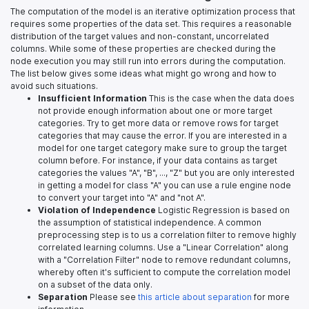
The computation of the model is an iterative optimization process that
requires some properties of the data set. This requires a reasonable
distribution of the target values and non-constant, uncorrelated
columns. While some of these properties are checked during the
node execution you may still run into errors during the computation.
The list below gives some ideas what might go wrong and how to
avoid such situations.
Insufficient Information
This is the case when the data does
not provide enough information about one or more target
categories. Try to get more data or remove rows for target
categories that may cause the error. If you are interested in a
model for one target category make sure to group the target
column before. For instance, if your data contains as target
categories the values "A", "B", ..., "Z" but you are only interested
in getting a model for class "A" you can use a rule engine node
to convert your target into "A" and "not A".
Violation of Independence
Logistic Regression is based on
the assumption of statistical independence. A common
preprocessing step is to us a correlation filter to remove highly
correlated learning columns. Use a "Linear Correlation" along
with a "Correlation Filter" node to remove redundant columns,
whereby often it's sufficient to compute the correlation model
on a subset of the data only.
Separation
Please see
this article about separation
for more