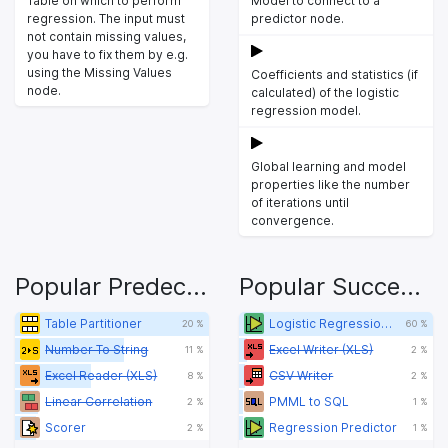
Table on which to perform
Model to connect to a
regression. The input must
predictor node.
not contain missing values,
you have to fix them by e.g.
using the Missing Values
Coefficients and statistics (if
node.
calculated) of the logistic
regression model.
Global learning and model
properties like the number
of iterations until
convergence.
Popular Predecessors
Popular Successors
Table Partitioner
Logistic Regression Predictor
20 %
60 %
Number To String
Excel Writer (XLS)
11 %
2 %
Excel Reader (XLS)
CSV Writer
8 %
2 %
Linear Correlation
PMML to SQL
2 %
1 %
Scorer
Regression Predictor
2 %
1 %