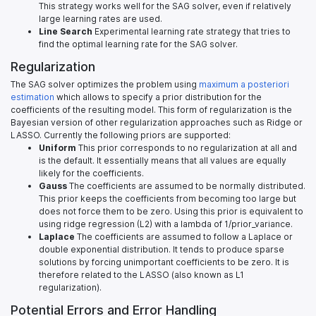
This strategy works well for the SAG solver, even if relatively
large learning rates are used.
Line Search
Experimental learning rate strategy that tries to
find the optimal learning rate for the SAG solver.
Regularization
The SAG solver optimizes the problem using
maximum a posteriori
estimation
which allows to specify a prior distribution for the
coefficients of the resulting model. This form of regularization is the
Bayesian version of other regularization approaches such as Ridge or
LASSO. Currently the following priors are supported:
Uniform
This prior corresponds to no regularization at all and
is the default. It essentially means that all values are equally
likely for the coefficients.
Gauss
The coefficients are assumed to be normally distributed.
This prior keeps the coefficients from becoming too large but
does not force them to be zero. Using this prior is equivalent to
using ridge regression (L2) with a lambda of 1/prior_variance.
Laplace
The coefficients are assumed to follow a Laplace or
double exponential distribution. It tends to produce sparse
solutions by forcing unimportant coefficients to be zero. It is
therefore related to the LASSO (also known as L1
regularization).
Potential Errors and Error Handling