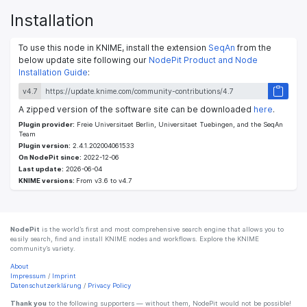
Installation
To use this node in KNIME, install the extension
SeqAn
from the
below update site following our
NodePit Product and Node
Installation Guide
:
v4.7
A zipped version of the software site can be downloaded
here
.
Plugin provider:
Freie Universitaet Berlin, Universitaet Tuebingen, and the SeqAn
Team
Plugin version:
2.4.1.202004061533
On NodePit since:
2022-12-06
Last update:
2026-06-04
KNIME versions:
From v3.6 to v4.7
NodePit
is the world’s first and most comprehensive search engine that allows you to
easily search, find and install KNIME nodes and workflows. Explore the KNIME
community’s variety.
About
Impressum
/
Imprint
Datenschutzerklärung
/
Privacy Policy
Thank you
to the following supporters — without them, NodePit would not be possible!