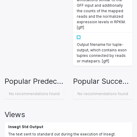
GFF input and additionally
the counts of the mapped
reads and the normalized
expression levels in RPKM.
[gff]
Output filename for tuple-
output, which contains exon
tuples connected by reads
or matepairs. [gff]
Popular Predecessors
Popular Successors
No recommendations found
No recommendations found
Views
Insegt Std Output
The text sent to standard out during the execution of Insegt.