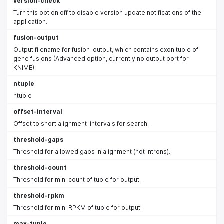
version-check
Turn this option off to disable version update notifications of the
application.
fusion-output
Output filename for fusion-output, which contains exon tuple of
gene fusions (Advanced option, currently no output port for
KNIME).
ntuple
ntuple
offset-interval
Offset to short alignment-intervals for search.
threshold-gaps
Threshold for allowed gaps in alignment (not introns).
threshold-count
Threshold for min. count of tuple for output.
threshold-rpkm
Threshold for min. RPKM of tuple for output.
max-tuple