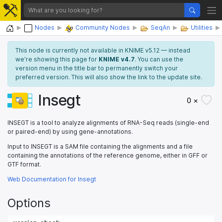
Home
Nodes
Community Nodes
SeqAn
Utilities
This node is currently not available in KNIME v5.12 — instead
we’re showing this page for
KNIME v4.7
. You can use the
version menu in the title bar to permanently switch your
preferred version. This will also show the link to the update site.
Insegt
0 ×
INSEGT is a tool to analyze alignments of RNA-Seq reads (single-end
or paired-end) by using gene-annotations.
Input to INSEGT is a SAM file containing the alignments and a file
containing the annotations of the reference genome, either in GFF or
GTF format.
Web Documentation for Insegt
Options