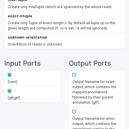
Create only maxTuple (which are spanned by the whole read).
exact-ntuple
Create only Tuple of exact length n. By default all tuple up to the
given length are computed (if -m is set, -e will be ignored).
unknown-orientation
Orientation of reads is unknown.
Input Ports
Output Ports
[sam]
Output filename for read-
output, which contains the
mapped annotations
followed by their parent
[gff,gtf]
annotation. [gff]
Output filename for anno-
output, which contains the
annotations similar to the