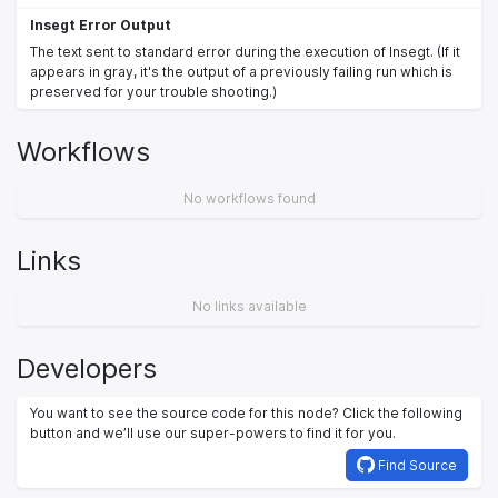
Insegt Error Output
The text sent to standard error during the execution of Insegt. (If it
appears in gray, it's the output of a previously failing run which is
preserved for your trouble shooting.)
Workflows
No workflows found
Links
No links available
Developers
You want to see the source code for this node? Click the following
button and we’ll use our super-powers to find it for you.
Find Source