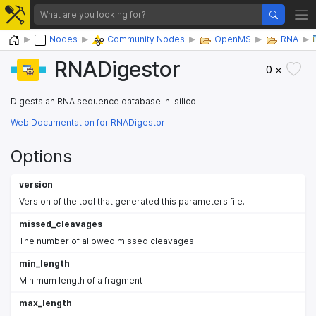
Home
Nodes
Community Nodes
OpenMS
RNA
RNADigestor
0 ×
Digests an RNA sequence database in-silico.
Web Documentation for RNADigestor
Options
version
Version of the tool that generated this parameters file.
missed_cleavages
The number of allowed missed cleavages
min_length
Minimum length of a fragment
max_length