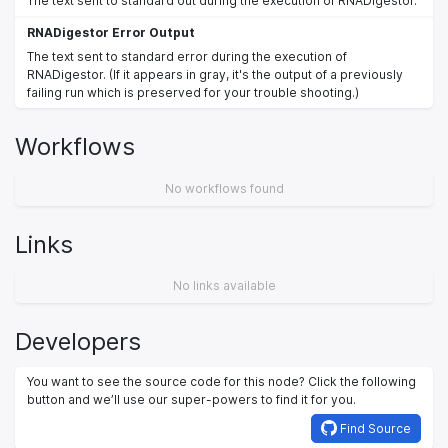
The text sent to standard out during the execution of RNADigestor.
RNADigestor Error Output
The text sent to standard error during the execution of
RNADigestor. (If it appears in gray, it's the output of a previously
failing run which is preserved for your trouble shooting.)
Workflows
No workflows found
Links
No links available
Developers
You want to see the source code for this node? Click the following
button and we’ll use our super-powers to find it for you.
Find Source