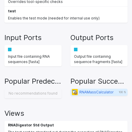
Overrides tool-specific checks
test
Enables the test mode (needed for internal use only)
Input Ports
Output Ports
Input file containing RNA
Output file containing
sequences [fasta]
sequence fragments [fasta]
Popular Predecessors
Popular Successors
RNAMassCalculator
100 %
No recommendations found
Views
RNADigestor Std Output