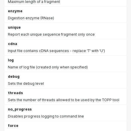
Maximum length of a fragment
enzyme
Digestion enzyme (RNase)
unique
Report each unique sequence fragment only once
cdna
Input file contains cDNA sequences - replace 'T' with 'U')
log
Name of log file (created only when specified)
debug
Sets the debug level
threads
Sets the number of threads allowed to be used by the TOPP tool
no_progress
Disables progress logging to command line
force