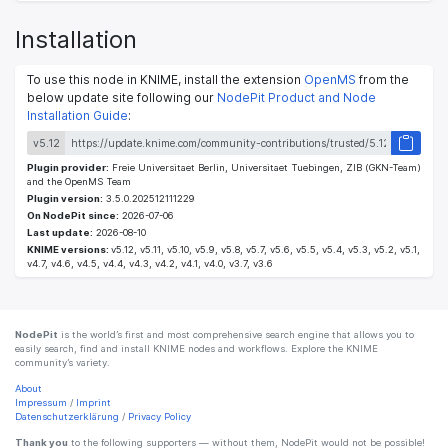
Installation
To use this node in KNIME, install the extension
OpenMS
from the
below update site following our
NodePit Product and Node
Installation Guide
:
v5.12
Plugin provider:
Freie Universitaet Berlin, Universitaet Tuebingen, ZIB (GKN-Team)
and the OpenMS Team
Plugin version:
3.5.0.202512111229
On NodePit since:
2026-07-06
Last update:
2026-08-10
KNIME versions:
v5.12, v5.11, v5.10, v5.9, v5.8, v5.7, v5.6, v5.5, v5.4, v5.3, v5.2, v5.1,
v4.7, v4.6, v4.5, v4.4, v4.3, v4.2, v4.1, v4.0, v3.7, v3.6
NodePit
is the world’s first and most comprehensive search engine that allows you to
easily search, find and install KNIME nodes and workflows. Explore the KNIME
community’s variety.
About
Impressum
/
Imprint
Datenschutzerklärung
/
Privacy Policy
Thank you
to the following supporters — without them, NodePit would not be possible!