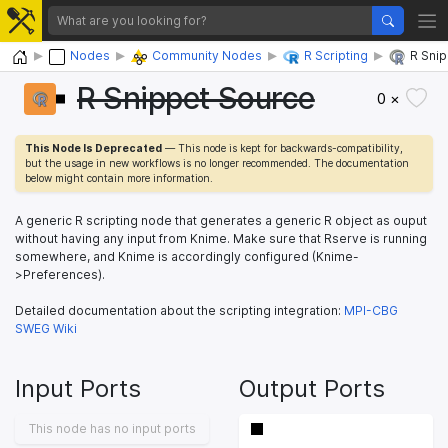
Home
Nodes
Community Nodes
R Scripting
R Sni
R Snippet Source
0 ×
This Node Is Deprecated
— This node is kept for backwards-compatibility,
but the usage in new workflows is no longer recommended. The documentation
below might contain more information.
A generic R scripting node that generates a generic R object as ouput
without having any input from Knime. Make sure that Rserve is running
somewhere, and Knime is accordingly configured (Knime-
>Preferences).
Detailed documentation about the scripting integration:
MPI-CBG
SWEG Wiki
Input Ports
Output Ports
This node has no input ports