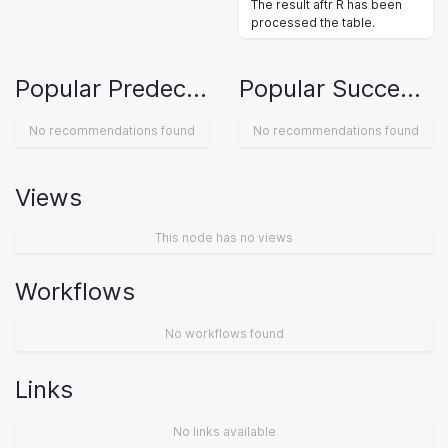
The result aftr R has been
processed the table.
Popular Predecessors
Popular Successors
No recommendations found
No recommendations found
Views
This node has no views
Workflows
No workflows found
Links
No links available