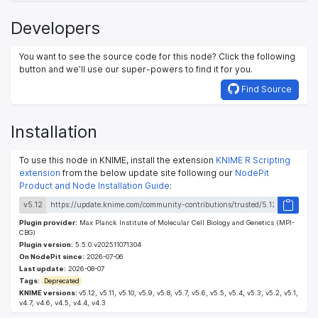
Developers
You want to see the source code for this node? Click the following
button and we’ll use our super-powers to find it for you.
Find Source
Installation
To use this node in KNIME, install the extension
KNIME R Scripting
extension
from the below update site following our
NodePit
Product and Node Installation Guide
:
v5.12
Plugin provider:
Max Planck Institute of Molecular Cell Biology and Genetics (MPI-
CBG)
Plugin version:
5.5.0.v202511071304
On NodePit since:
2026-07-06
Last update:
2026-08-07
Tags:
Deprecated
KNIME versions:
v5.12, v5.11, v5.10, v5.9, v5.8, v5.7, v5.6, v5.5, v5.4, v5.3, v5.2, v5.1,
v4.7, v4.6, v4.5, v4.4, v4.3