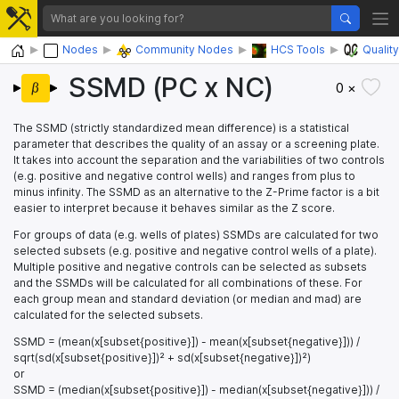
Home
Nodes
Community Nodes
HCS Tools
Qualit
SSMD (PC x NC)
0 ×
The SSMD (strictly standardized mean difference) is a statistical
parameter that describes the quality of an assay or a screening plate.
It takes into account the separation and the variabilities of two controls
(e.g. positive and negative control wells) and ranges from plus to
minus infinity. The SSMD as an alternative to the Z-Prime factor is a bit
easier to interpret because it behaves similar as the Z score.
For groups of data (e.g. wells of plates) SSMDs are calculated for two
selected subsets (e.g. positive and negative control wells of a plate).
Multiple positive and negative controls can be selected as subsets
and the SSMDs will be calculated for all combinations of these. For
each group mean and standard deviation (or median and mad) are
calculated for the selected subsets.
SSMD = (mean(x[subset{positive}]) - mean(x[subset{negative}])) /
sqrt(sd(x[subset{positive}])² + sd(x[subset{negative}])²)
or
SSMD = (median(x[subset{positive}]) - median(x[subset{negative}])) /