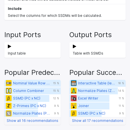
Include
Select the columns for which SSDMs will be calculated.
Input Ports
Output Ports
Input table
Table with SSMDs
Popular Predecessors
Popular Successors
Nominal Value Row Filter
Interactive Table (legacy)
15 %
16 %
Column Combiner
Normalize Plates (Z-Score)
15 %
14 %
SSMD (PC x NC)
Excel Writer
12 %
11 %
Z-Primes (PC x NC)
Joiner
9 %
11 %
Normalize Plates (POC)
SSMD (PC x NC)
9 %
9 %
Show all 16 recommendations
Show all 17 recommendations