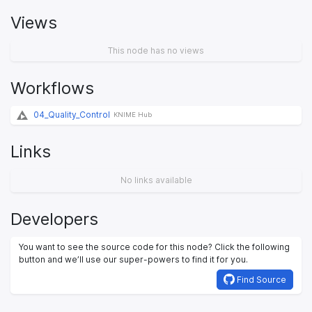
Views
This node has no views
Workflows
04_Quality_Control
KNIME Hub
Links
No links available
Developers
You want to see the source code for this node? Click the following
button and we’ll use our super-powers to find it for you.
Find Source