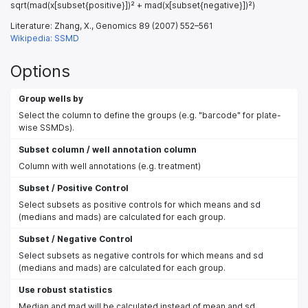
sqrt(mad(x[subset{positive}])² + mad(x[subset{negative}])²)
Literature: Zhang, X., Genomics 89 (2007) 552–561
Wikipedia: SSMD
Options
Group wells by
Select the column to define the groups (e.g. "barcode" for plate-
wise SSMDs).
Subset column / well annotation column
Column with well annotations (e.g. treatment)
Subset / Positive Control
Select subsets as positive controls for which means and sd
(medians and mads) are calculated for each group.
Subset / Negative Control
Select subsets as negative controls for which means and sd
(medians and mads) are calculated for each group.
Use robust statistics
Median and mad will be calculated instead of mean and sd.