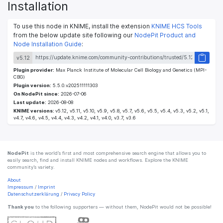
Installation
To use this node in KNIME, install the extension
KNIME HCS Tools
from the below update site following our
NodePit Product and
Node Installation Guide
:
v5.12
Plugin provider:
Max Planck Institute of Molecular Cell Biology and Genetics (MPI-
CBG)
Plugin version:
5.5.0.v202511111303
On NodePit since:
2026-07-06
Last update:
2026-08-08
KNIME versions:
v5.12, v5.11, v5.10, v5.9, v5.8, v5.7, v5.6, v5.5, v5.4, v5.3, v5.2, v5.1,
v4.7, v4.6, v4.5, v4.4, v4.3, v4.2, v4.1, v4.0, v3.7, v3.6
NodePit
is the world’s first and most comprehensive search engine that allows you to
easily search, find and install KNIME nodes and workflows. Explore the KNIME
community’s variety.
About
Impressum
/
Imprint
Datenschutzerklärung
/
Privacy Policy
Thank you
to the following supporters — without them, NodePit would not be possible!