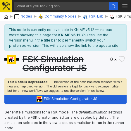
Home
Nodes
Community Nodes
FSK-Lab
FSK Simu
This node is currently not available in KNIME v5.12 — instead
we’re showing this page for
KNIME v5.11
. You can use the
version menu in the title bar to permanently switch your
preferred version. This will also show the link to the update site.
FSK Simulation
0 ×
Configurator JS
This Node Is Deprecated
— This version of the node has been replaced with a
new and improved version. The old version is kept for backwards-compatibility,
but for all new workflows we suggest to use the version linked below.
FSK Simulation Configurator JS
Generate simulations for a FSK model. The
defaultSimulation
settings
created by the FSK creator and Editor are disabled by default. The
simulation selected in the view is set as simulation to run in the runner
node.