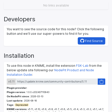
No links available
Developers
You want to see the source code for this node? Click the following
button and we’ll use our super-powers to find it for you.
Find Source
Installation
To use this node in KNIME, install the extension
FSK-Lab
from the
below update site following our
NodePit Product and Node
Installation Guide
:
v5.11
Plugin provider:
Plugin version:
1.0.0.v202407110943
On NodePit since:
2026-03-10
Last update:
2026-06-16
Tags:
Deprecated
KNIME versions:
v5.11, v5.10, v5.9, v5.8, v5.7, v5.6, v5.5, v5.4, v5.3, v5.2, v5.1, v4.7,