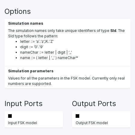
Options
Simulation names
The simulation names only take unique identifiers of type
SId
. The
SId type follows the pattern:
letter ::= ’a’..’z’,’A’..’Z’
digit ::= ’0’..’9’
nameChar ::= letter | digit | ’_’
name ::= ( letter | ’_’ ) nameChar*
Simulation parameters
Values for all the parameters in the FSK model. Currently only real
numbers are supported.
Input Ports
Output Ports
Input FSK model
Output FSK model