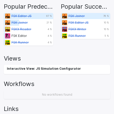
Popular Predecessors
Popular Successors
FSK Editor JS
FSK Joiner
67 %
76 %
FSK Joiner
FSK Editor JS
21 %
10 %
FSKX Reader
FSKX Writer
4 %
10 %
FSK Editor
FSK Runner
4 %
5 %
FSK Runner
4 %
Views
Interactive View: JS Simulation Configurator
Workflows
No workflows found
Links