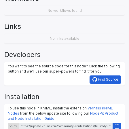
No workflows found
Links
No links available
Developers
You want to see the source code for this node? Click the following
button and we’ll use our super-powers to find it for you.
Find Source
Installation
To use this node in KNIME, install the extension
Vernalis KNIME
Nodes
from the below update site following our
NodePit Product
and Node Installation Guide
:
v5.12