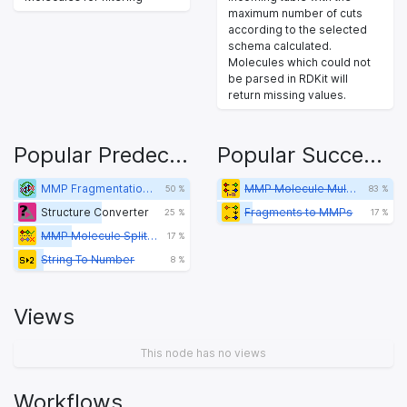
maximum number of cuts
according to the selected
schema calculated.
Molecules which could not
be parsed in RDKit will
return missing values.
Popular Predecessors
Popular Successors
MMP Fragmentation Type Loop Start
MMP Molecule Multi-cut Fragment (3rd Gen)
50 %
83 %
Structure Converter
Fragments to MMPs
25 %
17 %
MMP Molecule Splitter
17 %
String To Number
8 %
Views
This node has no views
Workflows