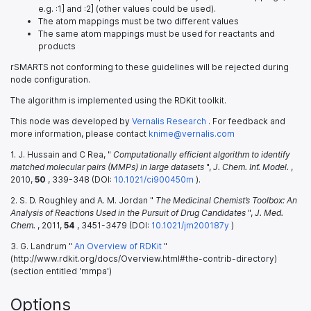
e.g. :1] and :2] (other values could be used).
The atom mappings must be two different values
The same atom mappings must be used for reactants and
products
rSMARTS not conforming to these guidelines will be rejected during
node configuration.
The algorithm is implemented using the RDKit toolkit.
This node was developed by
Vernalis Research
. For feedback and
more information, please contact
knime@vernalis.com
1. J. Hussain and C Rea, "
Computationally efficient algorithm to identify
matched molecular pairs (MMPs) in large datasets
",
J. Chem. Inf. Model.
,
2010,
50
, 339-348 (DOI:
10.1021/ci900450m
).
2. S. D. Roughley and A. M. Jordan "
The Medicinal Chemist’s Toolbox: An
Analysis of Reactions Used in the Pursuit of Drug Candidates
",
J. Med.
Chem.
, 2011,
54
, 3451-3479 (DOI:
10.1021/jm200187y
)
3. G. Landrum "
An Overview of RDKit
"
(http://www.rdkit.org/docs/Overview.html#the-contrib-directory)
(section entitled 'mmpa')
Options