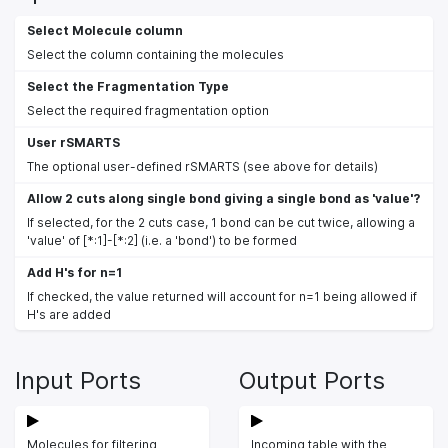
Select Molecule column
Select the column containing the molecules
Select the Fragmentation Type
Select the required fragmentation option
User rSMARTS
The optional user-defined rSMARTS (see above for details)
Allow 2 cuts along single bond giving a single bond as 'value'?
If selected, for the 2 cuts case, 1 bond can be cut twice, allowing a
'value' of [*:1]-[*:2] (i.e. a 'bond') to be formed
Add H's for n=1
If checked, the value returned will account for n=1 being allowed if
H's are added
Input Ports
Output Ports
Molecules for filtering
Incoming table with the