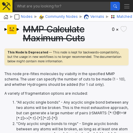
Home
Nodes
Community Nodes
Vernalis
Matched 
MMP Calculate
0 ×
Maximum Cuts
This Node Is Deprecated
— This node is kept for backwards-compatibility,
but the usage in new workflows is no longer recommended. The documentation
below might contain more information.
This node pre-filtes molecules by viabilty in the specified MMP
schema. The user can specify the number of cuts to be made (1 - 10),
and whether Hydrogens should be added (for 1 cut only).
A variety of fragmentation options are included:
"All acyclic single bonds" - Any acyclic single bond between any
two atoms will be broken. This is the most exhaustive approach,
but can generate a large number of pairs (rSMARTS: [*:1]!@!=!#
[*:2]>>[*:1]-[*].[*:2]-[*])
"Only acyclic single bonds to rings" - Single acyclic bonds
between any atoms will be broken, as long as at least one atom