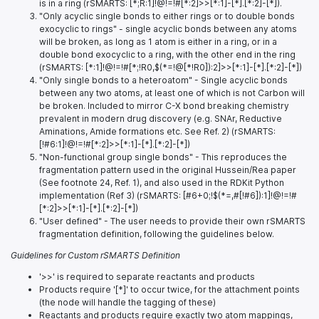
is in a ring (rSMARTS: [*;R:1]!@!=!#[*:2]>>[*:1]-[*].[*:2]-[*]).
"Only acyclic single bonds to either rings or to double bonds
exocyclic to rings" - single acyclic bonds between any atoms
will be broken, as long as 1 atom is either in a ring, or in a
double bond exocyclic to a ring, with the other end in the ring
(rSMARTS: [*:1]!@!=!#[*;!R0,$(*=!@[*!R0]):2]>>[*:1]-[*].[*:2]-[*])
"Only single bonds to a heteroatom" - Single acyclic bonds
between any two atoms, at least one of which is not Carbon will
be broken. Included to mirror C-X bond breaking chemistry
prevalent in modern drug discovery (e.g. SNAr, Reductive
Aminations, Amide formations etc. See Ref. 2) (rSMARTS:
[!#6:1]!@!=!#[*:2]>>[*:1]-[*].[*:2]-[*])
"Non-functional group single bonds" - This reproduces the
fragmentation pattern used in the original Hussein/Rea paper
(See footnote 24, Ref. 1), and also used in the RDKit Python
implementation (Ref 3) (rSMARTS: [#6+0;!$(*=,#[!#6]):1]!@!=!#
[*:2]>>[*:1]-[*].[*:2]-[*])
"User defined" - The user needs to provide their own rSMARTS
fragmentation definition, following the guidelines below.
Guidelines for Custom rSMARTS Definition
'>>' is required to separate reactants and products
Products require '[*]' to occur twice, for the attachment points
(the node will handle the tagging of these)
Reactants and products require exactly two atom mappings,