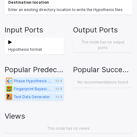
Destination location
Enter an existing directory location to write the Hypothesis files
Input Ports
Output Ports
This node has no output
ports
Hypothesis format
Popular Predecessors
Popular Successors
Phase Hypothesis Reader
33 %
No recommendations found
Fingerprint Bayesian Learner
33 %
Test Data Generator
33 %
Views
This node has no views