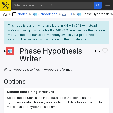
Home
Nodes
Schrödinger
I/O
Phase Hypothesis W
This node is currently not available in KNIME v5.12 — instead
we’re showing this page for
KNIME v5.7
. You can use the version
menu in the title bar to permanently switch your preferred
version. This will also show the link to the update site.
Phase Hypothesis
0 ×
Writer
Write hypothesis to files in Hypothesis format.
Options
Column containing structure
Select the column in the input data table that contains the
hypothesis data. This only applies to input data tables that contain
more than one hypothesis column.