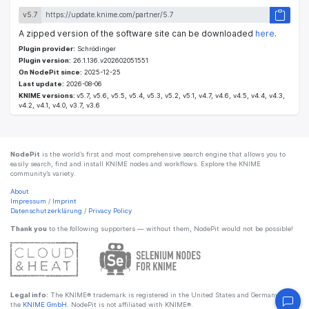
v5.7
A zipped version of the software site can be downloaded
here
.
Plugin provider:
Schrödinger
Plugin version:
26.1.136.v202602051551
On NodePit since:
2025-12-25
Last update:
2026-08-06
KNIME versions:
v5.7, v5.6, v5.5, v5.4, v5.3, v5.2, v5.1, v4.7, v4.6, v4.5, v4.4, v4.3,
v4.2, v4.1, v4.0, v3.7, v3.6
NodePit
is the world’s first and most comprehensive search engine that allows you to
easily search, find and install KNIME nodes and workflows. Explore the KNIME
community’s variety.
About
Impressum
/
Imprint
Datenschutzerklärung
/
Privacy Policy
Thank you
to the following supporters — without them, NodePit would not be possible!
Legal info:
The KNIME® trademark is registered in the United States and Germany by
the
KNIME GmbH
. NodePit is not affiliated with KNIME®.