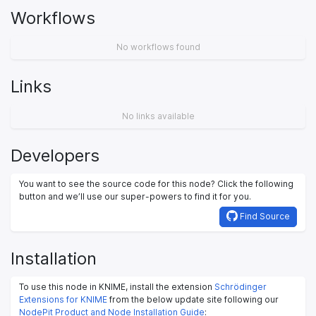
Workflows
No workflows found
Links
No links available
Developers
You want to see the source code for this node? Click the following
button and we’ll use our super-powers to find it for you.
Find Source
Installation
To use this node in KNIME, install the extension
Schrödinger
Extensions for KNIME
from the below update site following our
NodePit Product and Node Installation Guide
: