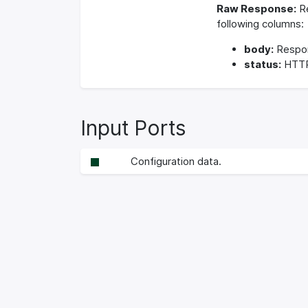
Raw Response:
Re
following columns:
body:
Respo
status:
HTTP
Input Ports
Configuration data.