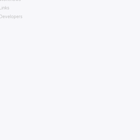
Links
Developers