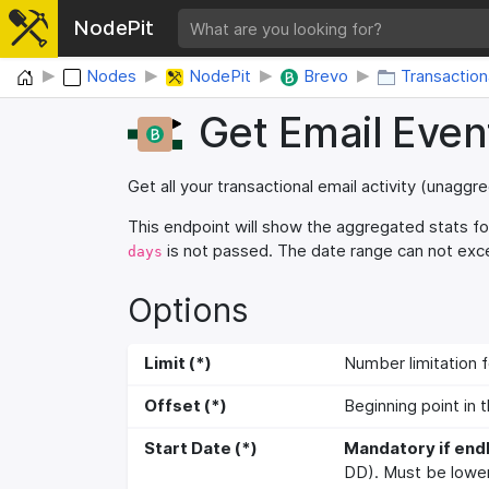
NodePit
Home
Nodes
NodePit
Brevo
Transaction
Get Email Even
Get all your transactional email activity (unagg
This endpoint will show the aggregated stats fo
is not passed. The date range can not ex
days
Options
Limit (*)
Number limitation f
Offset (*)
Beginning point in t
Start Date (*)
Mandatory if end
DD). Must be lower