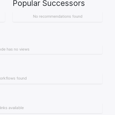
Popular Successors
No recommendations found
ode has no views
orkflows found
links available