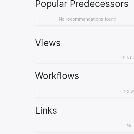
Popular Predecessors
No recommendations found
Views
This n
Workflows
No w
Links
No 