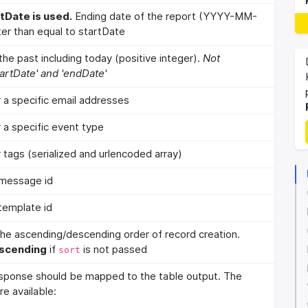
tDate is used.
Ending date of the report (YYYY-MM-
er than equal to startDate
he past including today (positive integer).
Not
artDate' and 'endDate'
or a specific email addresses
r a specific event type
r tags (serialized and urlencoded array)
c message id
 template id
 the ascending/descending order of record creation.
scending
if
is not passed
sort
sponse should be mapped to the table output. The
re available: