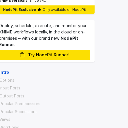
KNIME versions:
Since v4.7
NodePit Exclusive
Only available on NodePit
Deploy, schedule, execute, and monitor your
KNIME workflows locally, in the cloud or on-
premises – with our brand new
NodePit
Runner
.
Try NodePit Runner!
Intro
Options
Input Ports
Output Ports
Popular Predecessors
Popular Successors
Views
Workflows