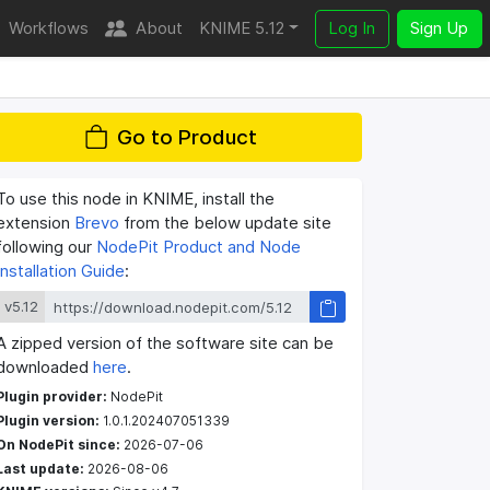
Workflows
About
KNIME 5.12
Log In
Sign Up
Go to Product
To use this node in KNIME, install the
extension
Brevo
from the below update site
following our
NodePit Product and Node
Installation Guide
:
v5.12
A zipped version of the software site can be
downloaded
here
.
Plugin provider:
NodePit
Plugin version:
1.0.1.202407051339
On NodePit since:
2026-07-06
Last update:
2026-08-06