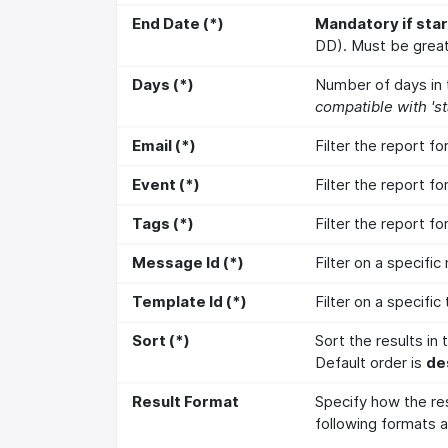
End Date (*)
Mandatory if star
DD). Must be great
Days (*)
Number of days in t
compatible with 'st
Email (*)
Filter the report f
Event (*)
Filter the report fo
Tags (*)
Filter the report fo
Message Id (*)
Filter on a specifi
Template Id (*)
Filter on a specific
Sort (*)
Sort the results in
Default order is
de
Result Format
Specify how the re
following formats a