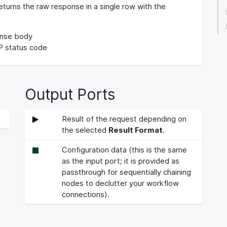
turns the raw response in a single row with the
nse body
 status code
Output Ports
Result of the request depending on
the selected
Result Format
.
Configuration data (this is the same
as the input port; it is provided as
passthrough for sequentially chaining
nodes to declutter your workflow
connections).