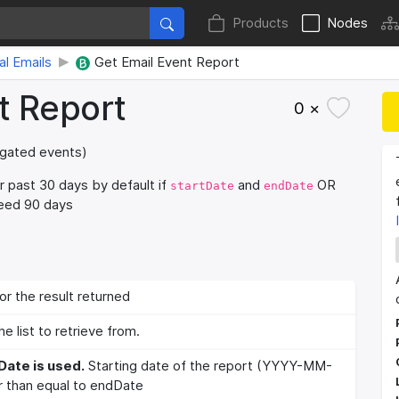
Products
Nodes
al Emails
Get Email Event Report
t Report
0 ×
regated events)
r past 30 days by default if
and
OR
startDate
endDate
ceed 90 days
or the result returned
he list to retrieve from.
Date is used.
Starting date of the report (YYYY-MM-
 than equal to endDate