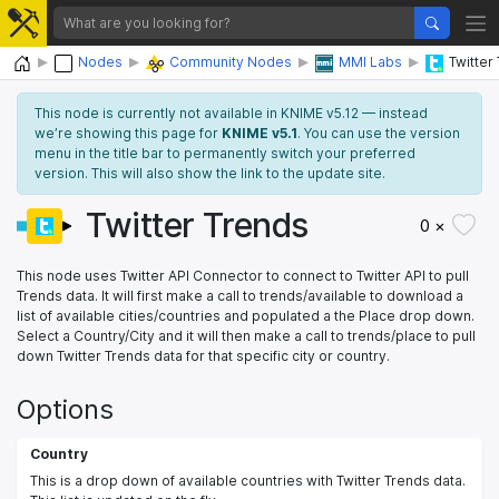
Home
Nodes
Community Nodes
MMI Labs
Twitter
This node is currently not available in KNIME v5.12 — instead
we’re showing this page for
KNIME v5.1
. You can use the version
menu in the title bar to permanently switch your preferred
version. This will also show the link to the update site.
Twitter Trends
0 ×
This node uses Twitter API Connector to connect to Twitter API to pull
Trends data. It will first make a call to trends/available to download a
list of available cities/countries and populated a the Place drop down.
Select a Country/City and it will then make a call to trends/place to pull
down Twitter Trends data for that specific city or country.
Options
Country
This is a drop down of available countries with Twitter Trends data.