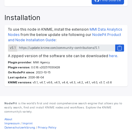
Installation
To use this node in KNIME, install the extension
MMI Data Analytics
Nodes
from the below update site following our
NodePit Product
and Node Installation Guide
:
v5.1
A zipped version of the software site can be downloaded
here
.
Plugin provider:
MMI Agency
Plugin version:
0.0.16.v202511030428
On NodePit since:
2023-10-15
Last update:
2026-06-04
KNIME versions:
v5.1, v4.7, v4.6, v4.5, v4.4, v4.3, v4.2, v4.1, v4.0, v3.7, v3.6
NodePit
is the world’s first and most comprehensive search engine that allows you to
easily search, find and install KNIME nodes and workflows. Explore the KNIME
community’s variety.
About
Impressum
/
Imprint
Datenschutzerklärung
/
Privacy Policy