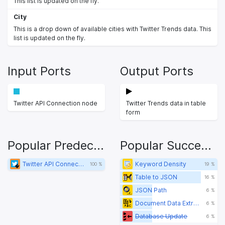
This list is updated on the fly.
City
This is a drop down of available cities with Twitter Trends data. This
list is updated on the fly.
Input Ports
Output Ports
Twitter API Connection node
Twitter Trends data in table
form
Popular Predecessors
Popular Successors
Twitter API Connector
Keyword Density
100 %
19 %
Table to JSON
16 %
JSON Path
6 %
Document Data Extractor
6 %
Database Update
6 %