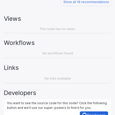
Show all 18 recommendations
Views
This node has no views
Workflows
No workflows found
Links
No links available
Developers
You want to see the source code for this node? Click the following
button and we’ll use our super-powers to find it for you.
Find Source