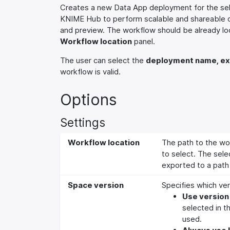
Creates a new Data App deployment for the sel
KNIME Hub to perform scalable and shareable dat
and preview. The workflow should be already lo
Workflow location
panel.
The user can select the
deployment name, ex
workflow is valid.
Options
Settings
Workflow location
The path to the wo
to select. The sele
exported to a path 
Space version
Specifies which ver
Use version 
selected in t
used.