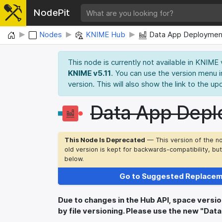
NodePit
Home
Nodes
KNIME Hub
Data App Deploymen
This node is currently not available in KNIME
KNIME v5.11
. You can use the version menu i
version. This will also show the link to the up
Data App Depl
This Node Is Deprecated
— This version of the n
old version is kept for backwards-compatibility, bu
below.
Go to Suggested Replace
Due to changes in the Hub API, space versi
by file versioning. Please use the new "Da