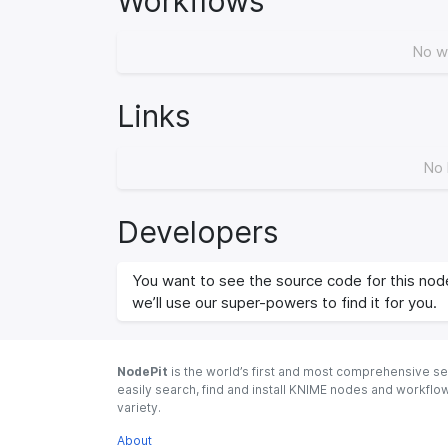
Workflows
No w
Links
No 
Developers
You want to see the source code for this node
we’ll use our super-powers to find it for you.
NodePit
is the world’s first and most comprehensive se
easily search, find and install KNIME nodes and workfl
variety.
About