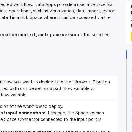
ected workflow. Data Apps provide a user interface via
a operations, such as visualization, data import, export,
cated in a Hub Space where it can be accessed via the
ecution context, and space version
if the selected
rkflow you want to deploy. Use the "Browse..." button
cted path can be set via a path flow variable or
flow variable.
sion of the workflow to deploy.
of input connection:
If chosen, the Space version
he Space Connector connected to the input port is