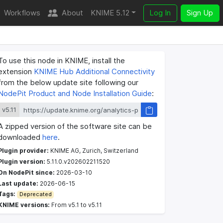
Workflows
About
KNIME 5.12
Log In
Sign Up
To use this node in KNIME, install the
extension
KNIME Hub Additional Connectivity
from the below update site following our
NodePit Product and Node Installation Guide
:
v5.11
A zipped version of the software site can be
downloaded
here
.
Plugin provider:
KNIME AG, Zurich, Switzerland
Plugin version:
5.11.0.v202602211520
On NodePit since:
2026-03-10
Last update:
2026-06-15
Tags:
Deprecated
KNIME versions:
From v5.1 to v5.11