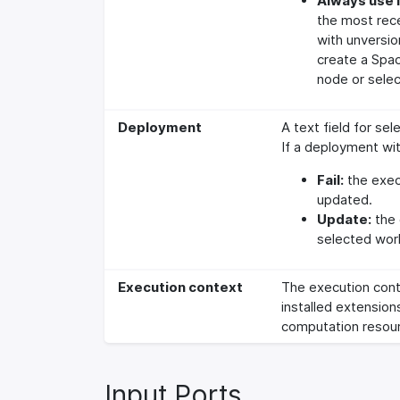
Always use l
the most rec
with unversi
create a Spac
node or selec
Deployment
A text field for se
If a deployment wit
Fail:
the execu
updated.
Update:
the 
selected wor
Execution context
The execution cont
installed extension
computation resour
Input Ports