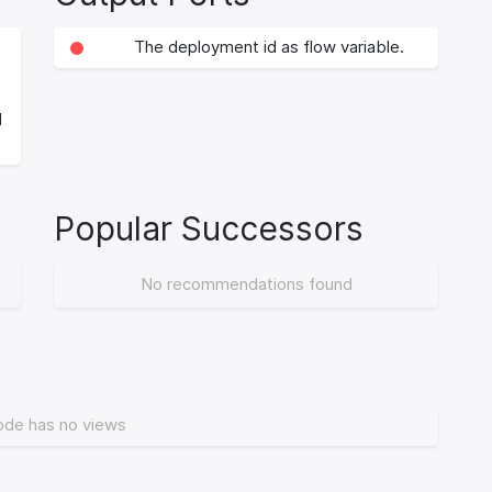
The deployment id as flow variable.
d
Popular Successors
No recommendations found
ode has no views