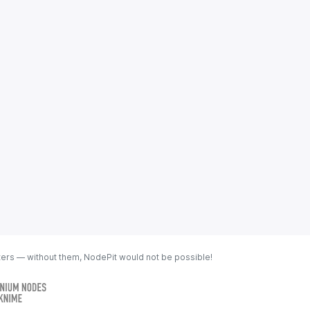
ters — without them, NodePit would not be possible!