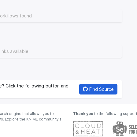
orkflows found
links available
? Click the following button and
Find Source
arch engine that allows you to
Thank you
to the following suppor
ows. Explore the KNIME community’s