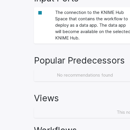
The connection to the KNIME Hub
Space that contains the workflow to
deploy as a data app. The data app
will become available on the selecte
KNIME Hub.
Popular Predecessors
No recommendations found
Views
This n