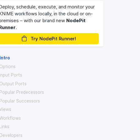
Deploy, schedule, execute, and monitor your
KNIME workflows locally, in the cloud or on-
premises – with our brand new
NodePit
Runner
.
Try NodePit Runner!
Intro
Options
Input Ports
Output Ports
Popular Predecessors
Popular Successors
Views
Workflows
Links
Developers