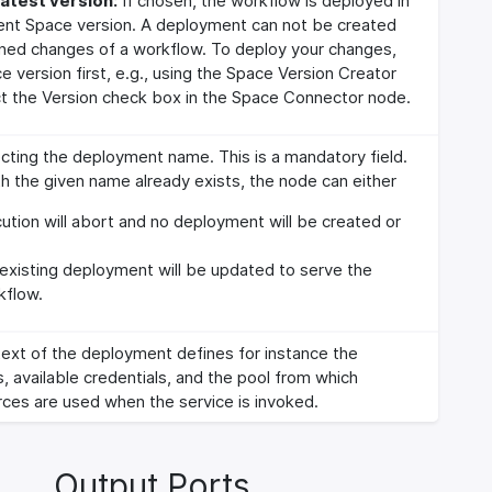
atest version:
If chosen, the workflow is deployed in
ent Space version. A deployment can not be created
oned changes of a workflow. To deploy your changes,
e version first, e.g., using the Space Version Creator
t the Version check box in the Space Connector node.
lecting the deployment name. This is a mandatory field.
h the given name already exists, the node can either
tion will abort and no deployment will be created or
existing deployment will be updated to serve the
kflow.
ext of the deployment defines for instance the
s, available credentials, and the pool from which
ces are used when the service is invoked.
Output Ports