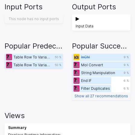
Input Ports
Output Ports
This node has no input ports
Input Data
Popular Predecessors
Popular Successors
Table Row To Variable Loop Start
InChI
50 %
9 %
Table Row To Variable Loop Start
Mol Convert
50 %
9 %
String Manipulation
9 %
End IF
6 %
Filter Duplicates
6 %
Show all 27 recommendations
Views
Summary
Displays Runtime Information;