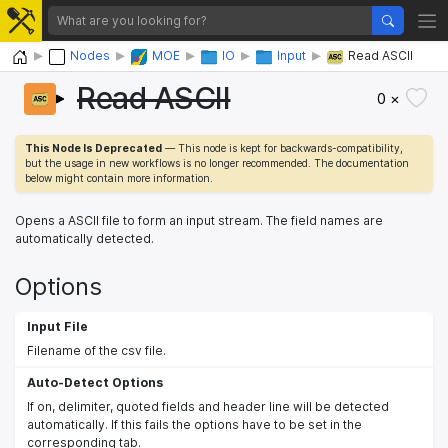
Home
Nodes
MOE
IO
Input
Read ASCII
Read ASCII
0 ×
This Node Is Deprecated
— This node is kept for backwards-compatibility,
but the usage in new workflows is no longer recommended. The documentation
below might contain more information.
Opens a ASCII file to form an input stream. The field names are
automatically detected.
Options
Input File
Filename of the csv file.
Auto-Detect Options
If on, delimiter, quoted fields and header line will be detected
automatically. If this fails the options have to be set in the
corresponding tab.