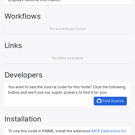
Workflows
No workflows found
Links
No links available
Developers
You want to see the source code for this node? Click the following
button and we’ll use our super-powers to find it for you.
Find Source
Installation
To use this node in KNIME, install the extension
MOE Extensions for