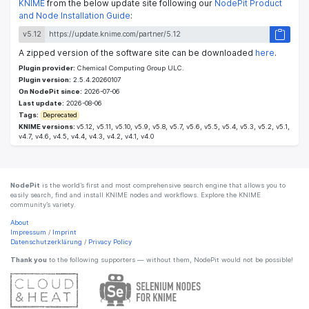
KNIME
from the below update site following our
NodePit Product
and Node Installation Guide
:
v5.12
A zipped version of the software site can be downloaded
here
.
Plugin provider:
Chemical Computing Group ULC.
Plugin version:
2.5.4.20260107
On NodePit since:
2026-07-06
Last update:
2026-08-06
Tags:
Deprecated
KNIME versions:
v5.12, v5.11, v5.10, v5.9, v5.8, v5.7, v5.6, v5.5, v5.4, v5.3, v5.2, v5.1,
v4.7, v4.6, v4.5, v4.4, v4.3, v4.2, v4.1, v4.0
NodePit
is the world’s first and most comprehensive search engine that allows you to
easily search, find and install KNIME nodes and workflows. Explore the KNIME
community’s variety.
About
Impressum
/
Imprint
Datenschutzerklärung
/
Privacy Policy
Thank you
to the following supporters — without them, NodePit would not be possible!