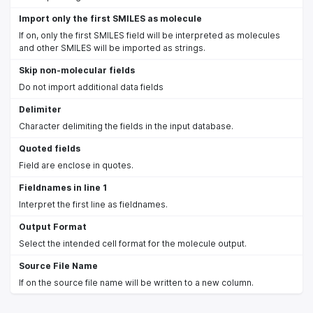
Import only the first SMILES as molecule
If on, only the first SMILES field will be interpreted as molecules
and other SMILES will be imported as strings.
Skip non-molecular fields
Do not import additional data fields
Delimiter
Character delimiting the fields in the input database.
Quoted fields
Field are enclose in quotes.
Fieldnames in line 1
Interpret the first line as fieldnames.
Output Format
Select the intended cell format for the molecule output.
Source File Name
If on the source file name will be written to a new column.