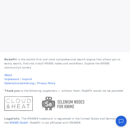
NodePit
is the world’s first and most comprehensive search engine that allows you to
easily search, find and install KNIME nodes and workflows. Explore the KNIME
community’s variety.
About
Impressum
/
Imprint
Datenschutzerklärung
/
Privacy Policy
Thank you
to the following supporters — without them, NodePit would not be possible!
Legal info:
The KNIME® trademark is registered in the United States and Germany by
the
KNIME GmbH
. NodePit is not affiliated with KNIME®.