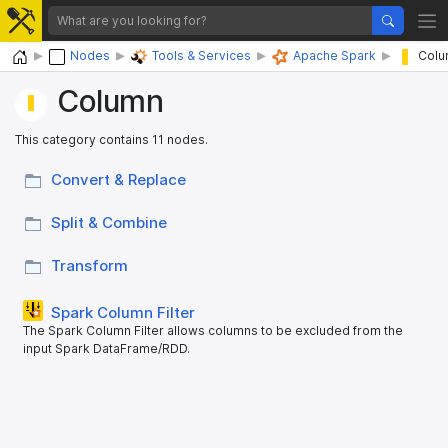
Home
Nodes
Tools & Services
Apache Spark
Colu
Column
This category contains 11 nodes.
Convert & Replace
Split & Combine
Transform
Spark Column Filter
The Spark Column Filter allows columns to be excluded from the
input Spark DataFrame/RDD.