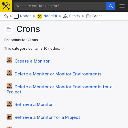
Home
Nodes
NodePit
Sentry
Crons
Crons
Endpoints for Crons
This category contains 10 nodes.
Create a Monitor
Delete a Monitor or Monitor Environments
Delete a Monitor or Monitor Environments for a
Project
Retrieve a Monitor
Retrieve a Monitor for a Project