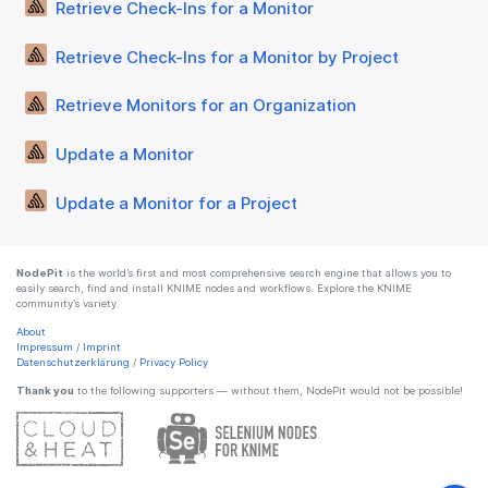
Retrieve Check-Ins for a Monitor
Retrieve Check-Ins for a Monitor by Project
Retrieve Monitors for an Organization
Update a Monitor
Update a Monitor for a Project
NodePit
is the world’s first and most comprehensive search engine that allows you to
easily search, find and install KNIME nodes and workflows. Explore the KNIME
community’s variety.
About
Impressum
/
Imprint
Datenschutzerklärung
/
Privacy Policy
Thank you
to the following supporters — without them, NodePit would not be possible!