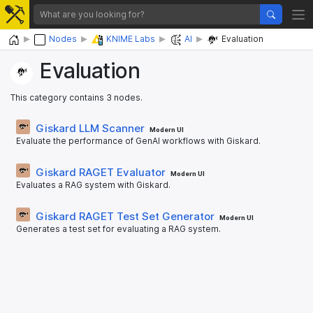
Home
Nodes
KNIME Labs
AI
Evaluation
Evaluation
This category contains 3 nodes.
Giskard LLM Scanner
Modern UI
Evaluate the performance of GenAI workflows with Giskard.
Giskard RAGET Evaluator
Modern UI
Evaluates a RAG system with Giskard.
Giskard RAGET Test Set Generator
Modern UI
Generates a test set for evaluating a RAG system.