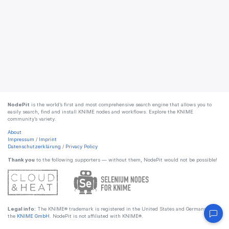
NodePit
is the world’s first and most comprehensive search engine that allows you to
easily search, find and install KNIME nodes and workflows. Explore the KNIME
community’s variety.
About
Impressum
/
Imprint
Datenschutzerklärung
/
Privacy Policy
Thank you
to the following supporters — without them, NodePit would not be possible!
Legal info:
The KNIME® trademark is registered in the United States and Germany by
the
KNIME GmbH
. NodePit is not affiliated with KNIME®.