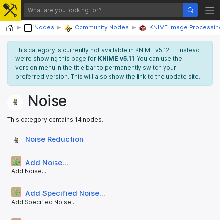
Home
Nodes
Community Nodes
KNIME Image Processin
This category is currently not available in KNIME v5.12 — instead
we’re showing this page for
KNIME v5.11
. You can use the
version menu in the title bar to permanently switch your
preferred version. This will also show the link to the update site.
Noise
This category contains 14 nodes.
Noise Reduction
Add Noise...
Add Noise...
Add Specified Noise...
Add Specified Noise...