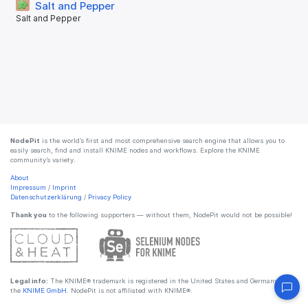
Salt and Pepper
Salt and Pepper
NodePit
is the world’s first and most comprehensive search engine that allows you to
easily search, find and install KNIME nodes and workflows. Explore the KNIME
community’s variety.
About
Impressum
/
Imprint
Datenschutzerklärung
/
Privacy Policy
Thank you
to the following supporters — without them, NodePit would not be possible!
Legal info:
The KNIME® trademark is registered in the United States and Germany by
the
KNIME GmbH
. NodePit is not affiliated with KNIME®.