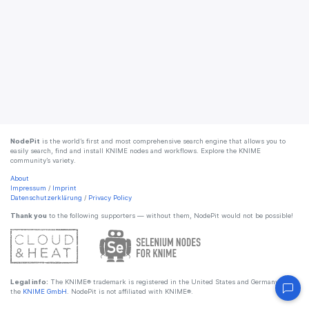
NodePit
is the world’s first and most comprehensive search engine that allows you to
easily search, find and install KNIME nodes and workflows. Explore the KNIME
community’s variety.
About
Impressum
/
Imprint
Datenschutzerklärung
/
Privacy Policy
Thank you
to the following supporters — without them, NodePit would not be possible!
Legal info:
The KNIME® trademark is registered in the United States and Germany by
the
KNIME GmbH
. NodePit is not affiliated with KNIME®.