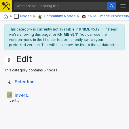
Home
Nodes
Community Nodes
KNIME Image Processin
This category is currently not available in KNIME v5.12 — instead
we’re showing this page for
KNIME v5.11
. You can use the
version menu in the title bar to permanently switch your
preferred version. This will also show the link to the update site.
Edit
This category contains 5 nodes.
Selection
Invert...
Invert...