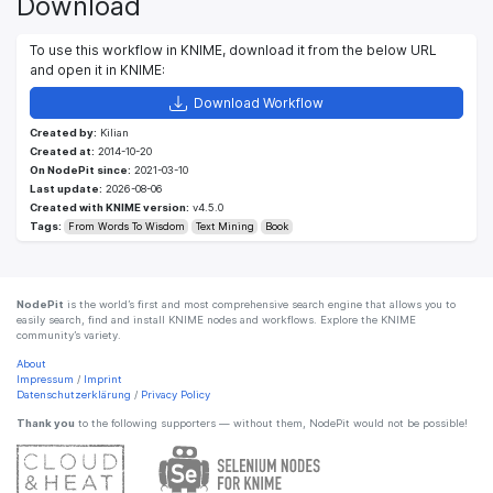
Download
To use this workflow in KNIME, download it from the below URL
and open it in KNIME:
Download Workflow
Created by:
Kilian
Created at:
2014-10-20
On NodePit since:
2021-03-10
Last update:
2026-08-06
Created with KNIME version:
v4.5.0
Tags:
From Words To Wisdom
Text Mining
Book
NodePit
is the world’s first and most comprehensive search engine that allows you to
easily search, find and install KNIME nodes and workflows. Explore the KNIME
community’s variety.
About
Impressum
/
Imprint
Datenschutzerklärung
/
Privacy Policy
Thank you
to the following supporters — without them, NodePit would not be possible!