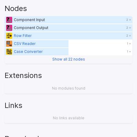
Nodes
Component Input
2 ×
Component Output
2 ×
Row Filter
2 ×
CSV Reader
1 ×
Case Converter
1 ×
Show all 22 nodes
Extensions
No modules found
Links
No links available