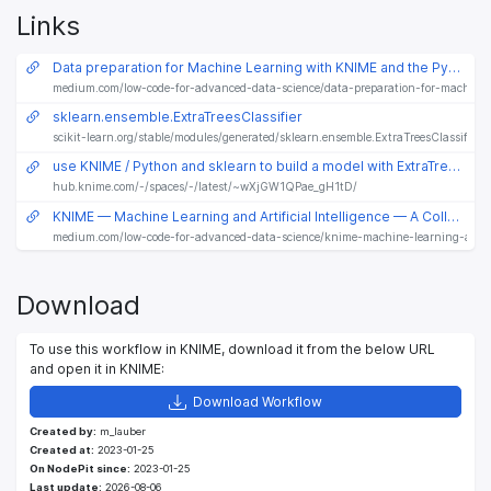
Links
Data preparation for Machine Learning with KNIME and the Python “vtreat” package
medium.com/low-code-for-advanced-data-science/data-preparation-for-machine
sklearn.ensemble.ExtraTreesClassifier
scikit-learn.org/stable/modules/generated/sklearn.ensemble.ExtraTreesClassifier.
use KNIME / Python and sklearn to build a model with ExtraTreesClassifier - also preparing mixed data with vtreat
hub.knime.com/-/spaces/-/latest/~wXjGW1QPae_gH1tD/
KNIME — Machine Learning and Artificial Intelligence — A Collection
medium.com/low-code-for-advanced-data-science/knime-machine-learning-and-art
Download
To use this workflow in KNIME, download it from the below URL
and open it in KNIME:
Download Workflow
Created by:
m_lauber
Created at:
2023-01-25
On NodePit since:
2023-01-25
Last update:
2026-08-06