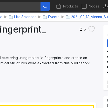
Products
Nodes
me
Life Sciences
Events
2021_09_13_Vienna_S
ingerprint_​
0 ×
 clustering using molecule fingerprints and create an
hemical structures were extracted from this publication: