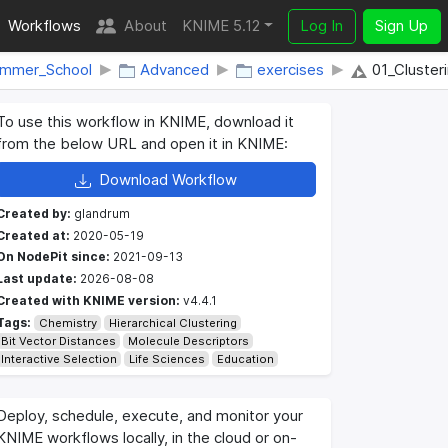
Workflows
About
KNIME 5.12
Log In
Sign Up
ummer_School
Advanced
exercises
01_Clusteri
To use this workflow in KNIME, download it
from the below URL and open it in KNIME:
Download Workflow
Created by:
glandrum
Created at:
2020-05-19
On NodePit since:
2021-09-13
Last update:
2026-08-08
Created with KNIME version:
v4.4.1
Tags:
Chemistry
Hierarchical Clustering
Bit Vector Distances
Molecule Descriptors
Interactive Selection
Life Sciences
Education
Deploy, schedule, execute, and monitor your
KNIME workflows locally, in the cloud or on-