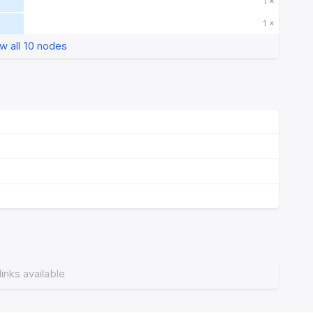
1 ×
1 ×
w all 10 nodes
links available