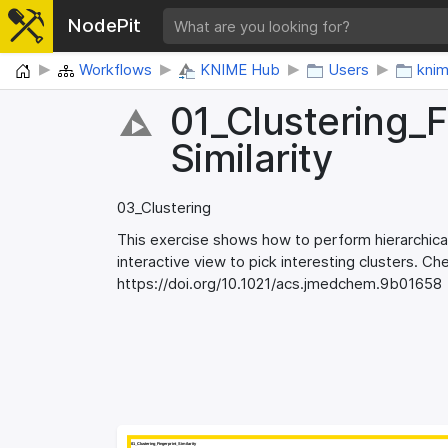
NodePit
Home
Workflows
KNIME Hub
Users
kni
01_​Clustering_​F
Similarity
03_Clustering
This exercise shows how to perform hierarchical
interactive view to pick interesting clusters. C
https://doi.org/10.1021/acs.jmedchem.9b01658​
01_Clustering_Fingerprint_Similarity
01_Clustering_Fingerprint_Similarity