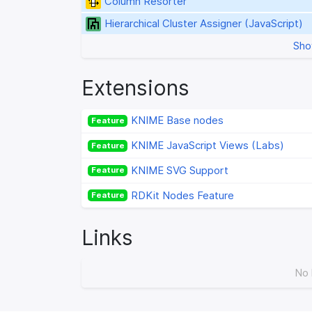
Column Resorter
Hierarchical Cluster Assigner (JavaScript)
Sho
Extensions
KNIME Base nodes
Feature
KNIME JavaScript Views (Labs)
Feature
KNIME SVG Support
Feature
RDKit Nodes Feature
Feature
Links
No 