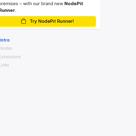
premises – with our brand new
NodePit
Runner
.
Try NodePit Runner!
Intro
Nodes
Extensions
Links