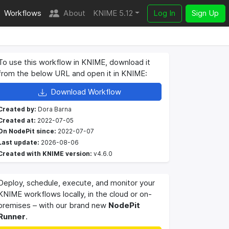
Workflows
About
KNIME 5.12
Log In
Sign Up
To use this workflow in KNIME, download it
from the below URL and open it in KNIME:
Download Workflow
Created by:
Dora Barna
Created at:
2022-07-05
On NodePit since:
2022-07-07
Last update:
2026-08-06
Created with KNIME version:
v4.6.0
Deploy, schedule, execute, and monitor your
KNIME workflows locally, in the cloud or on-
premises – with our brand new
NodePit
Runner
.