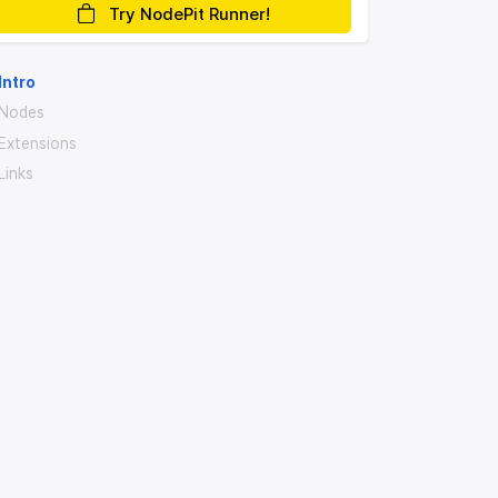
Try NodePit Runner!
Intro
Nodes
Extensions
Links