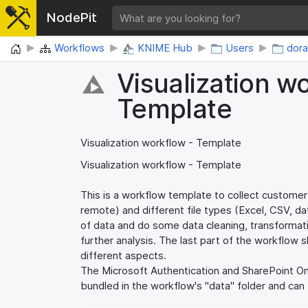
NodePit
Home
Workflows
KNIME Hub
Users
dor
Visualization w
Template
Visualization workflow - Template
Visualization workflow - Template
This is a workflow template to collect customer
remote) and different file types (Excel, CSV, d
of data and do some data cleaning, transformati
further analysis. The last part of the workflow 
different aspects.
The Microsoft Authentication and SharePoint Onl
bundled in the workflow's "data" folder and can b