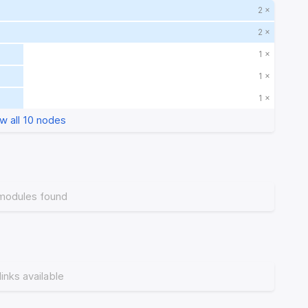
2 ×
2 ×
1 ×
1 ×
1 ×
w all 10 nodes
modules found
links available