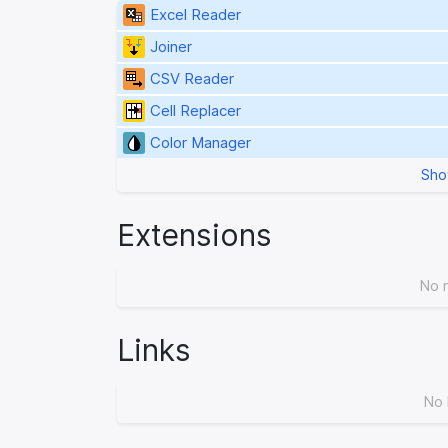
Excel Reader
Joiner
CSV Reader
Cell Replacer
Color Manager
Sho
Extensions
No 
Links
No 