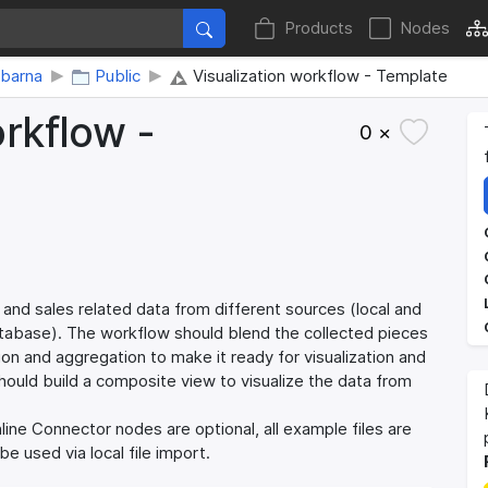
Products
Nodes
abarna
Public
Visualization workflow - Template
orkflow -
0 ×
 and sales related data from different sources (local and
atabase). The workflow should blend the collected pieces
on and aggregation to make it ready for visualization and
should build a composite view to visualize the data from
ine Connector nodes are optional, all example files are
e used via local file import.