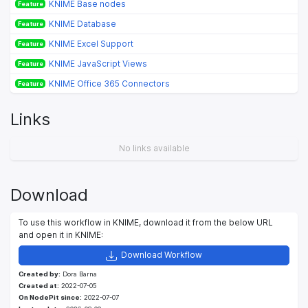
KNIME Base nodes
Feature
KNIME Database
Feature
KNIME Excel Support
Feature
KNIME JavaScript Views
Feature
KNIME Office 365 Connectors
Feature
Links
No links available
Download
To use this workflow in KNIME, download it from the below URL
and open it in KNIME:
Download Workflow
Created by:
Dora Barna
Created at:
2022-07-05
On NodePit since:
2022-07-07