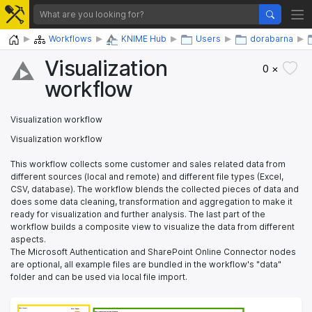
Home
Workflows
KNIME Hub
Users
dorabarna
Visualization
0 ×
workflow
Visualization workflow
Visualization workflow
This workflow collects some customer and sales related data from
different sources (local and remote) and different file types (Excel,
CSV, database). The workflow blends the collected pieces of data and
does some data cleaning, transformation and aggregation to make it
ready for visualization and further analysis. The last part of the
workflow builds a composite view to visualize the data from different
aspects.
The Microsoft Authentication and SharePoint Online Connector nodes
are optional, all example files are bundled in the workflow's "data"
folder and can be used via local file import.
Data import
Data import
Excel Reader
Excel Reader
Data transformation and blending
Data transformation and blending