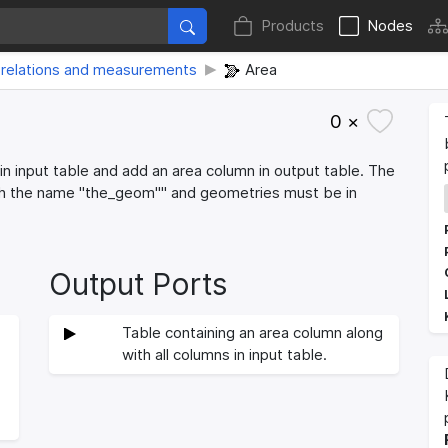
Products
Nodes
relations and measurements
Area
0 ×
in input table and add an area column in output table. The
th the name "the_geom"" and geometries must be in
Output Ports
Table containing an area column along
with all columns in input table.