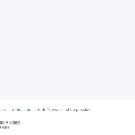
ters — without them, NodePit would not be possible!