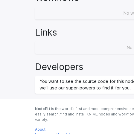
No w
Links
No 
Developers
You want to see the source code for this node
we’ll use our super-powers to find it for you.
NodePit
is the world’s first and most comprehensive se
easily search, find and install KNIME nodes and workfl
variety.
About