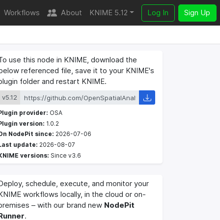
Workflows
About
KNIME 5.12
Log In
Sign Up
To use this node in KNIME, download the
below referenced file, save it to your KNIME's
plugin folder and restart KNIME.
v5.12
Plugin provider:
OSA
Plugin version:
1.0.2
On NodePit since:
2026-07-06
Last update:
2026-08-07
KNIME versions:
Since v3.6
Deploy, schedule, execute, and monitor your
KNIME workflows locally, in the cloud or on-
premises – with our brand new
NodePit
Runner
.