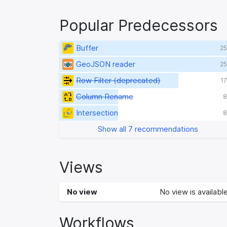
Popular Predecessors
Buffer
25
GeoJSON reader
25
Row Filter (deprecated)
17
Column Rename
8
Intersection
8
Show all 7 recommendations
Views
No view
No view is available
Workflows