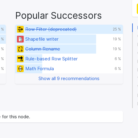
Popular Successors
Row Filter (deprecated)
 %
25 %
Shapefile writer
 %
19 %
Column Rename
 %
19 %
Rule-based Row Splitter
 %
6 %
Math Formula
 %
6 %
Show all 9 recommendations
 for this node.