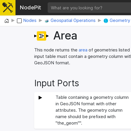
NodePit
Home
Nodes
Geospatial Operations
Geometry 
Area
This node returns the
area
of geometries listed 
input table must contain a geometry column wi
GeoJSON format.
Input Ports
Table containing a geometry column
in GeoJSON format with other
attributes. The geometry column
name should be prefixed with
"the_geom"".