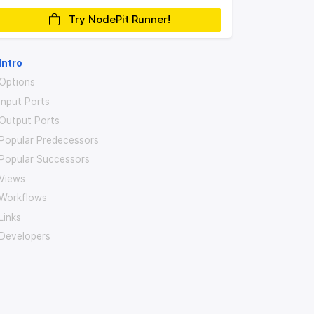
Try NodePit Runner!
Intro
Options
Input Ports
Output Ports
Popular Predecessors
Popular Successors
Views
Workflows
Links
Developers