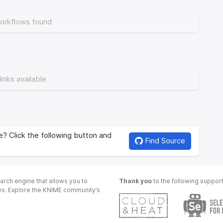
orkflows found
links available
? Click the following button and
Find Source
arch engine that allows you to
Thank you
to the following suppor
ows. Explore the KNIME community’s