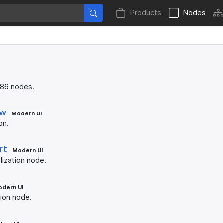
Products
Nodes
 86 nodes.
ew
Modern UI
on.
rt
Modern UI
lization node.
dern UI
tion node.