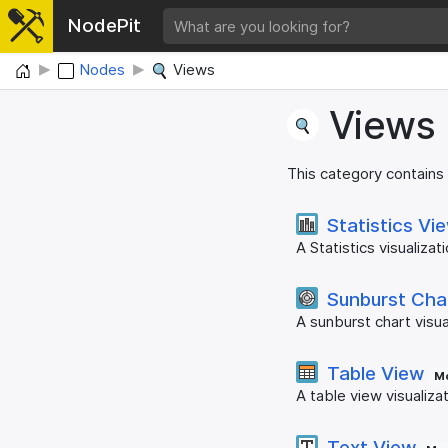
NodePit
Home
Nodes
Views
Views
This category contains
Statistics Vi
A Statistics visualizati
Sunburst Cha
A sunburst chart visua
Table View
Mo
A table view visualiza
Text View