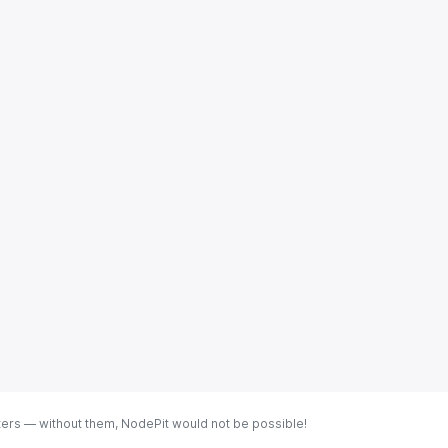
ters — without them, NodePit would not be possible!