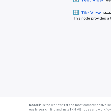
Mod
Tile View
Mode
This node provides a t
NodePit
is the world’s first and most comprehensive se
easily search, find and install KNIME nodes and workfl