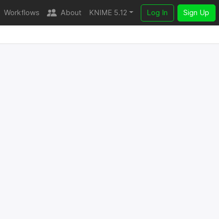
Workflows
About
KNIME 5.12
Log In
Sign Up