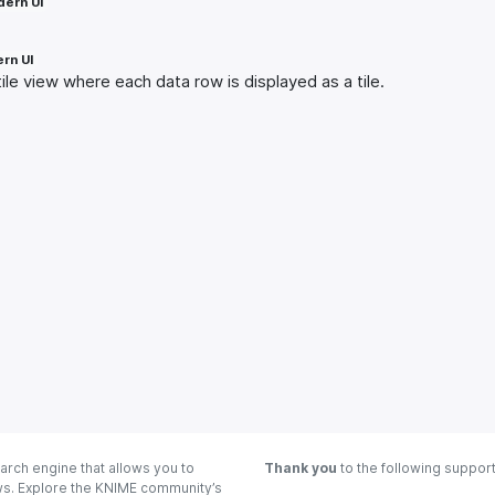
ern UI
rn UI
ile view where each data row is displayed as a tile.
arch engine that allows you to
Thank you
to the following suppor
ows. Explore the KNIME community’s