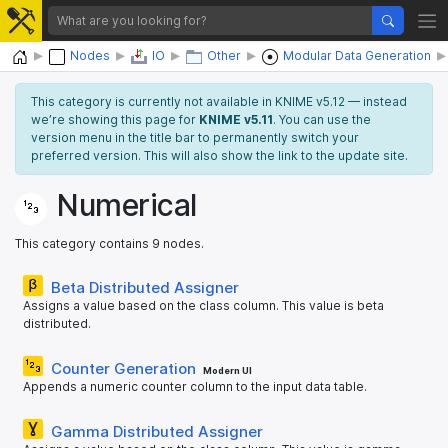
Home
Nodes
IO
Other
Modular Data Generation
This category is currently not available in KNIME v5.12 — instead
we’re showing this page for
KNIME v5.11
. You can use the
version menu in the title bar to permanently switch your
preferred version. This will also show the link to the update site.
Numerical
This category contains 9 nodes.
Beta Distributed Assigner
Assigns a value based on the class column. This value is beta
distributed.
Counter Generation
Modern UI
Appends a numeric counter column to the input data table.
Gamma Distributed Assigner