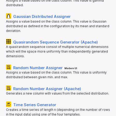
Assigns a value based on the class column. This value is gamma
distributed.
Gaussian Distributed Assigner
Assigns a value based on the class column. This value is Gaussian
distributed as defined in the configuration by its mean and standard
deviation.
Quasirandom Sequence Generator (Apache)
A quasirandom sequence consist of multiple numerical dimensions
which will the space more uniformly than independently generated
dimensions.
Random Number Assigner
Modern UI
Assigns a value based on the class column. This value is uniformly
distributed between given min. and max.
Random Number Assigner (Apache)
Generates a new column with values from the selected distribution.
Time Series Generator
Creates a time series of length n (depending on the number of rows
in the input data) using one of the four templates.