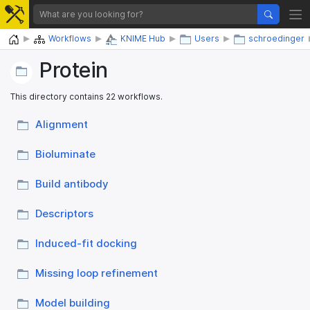
Home
Workflows
KNIME Hub
Users
schroedinger
Protein
This directory contains 22 workflows.
Alignment
Bioluminate
Build antibody
Descriptors
Induced-fit docking
Missing loop refinement
Model building