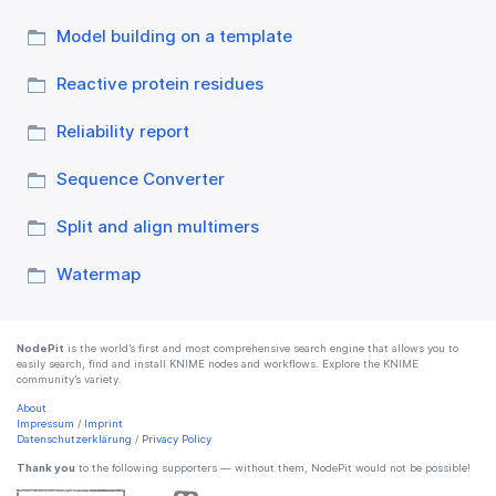
Model building on a template
Reactive protein residues
Reliability report
Sequence Converter
Split and align multimers
Watermap
NodePit
is the world’s first and most comprehensive search engine that allows you to
easily search, find and install KNIME nodes and workflows. Explore the KNIME
community’s variety.
About
Impressum
/
Imprint
Datenschutzerklärung
/
Privacy Policy
Thank you
to the following supporters — without them, NodePit would not be possible!