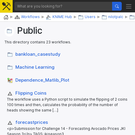
Home
Workflows
KNIME Hub
Users
nilotpalc
Public
This directory contains 23 workflows.
bankloan_​casestudy
Machine Learning
Dependence_​Matlib_​Plot
Flipping Coins
The workflow uses a Python script to simulate the flipping of 2 coins
100 times and then, calculates the probability of the number of
heads showing the same […]
forecastprices
<p>Submission for Challenge 14 - Forecasting Avocado Prices JKI
Season 3</p> TAGS: jkiseason3