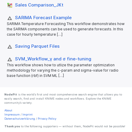
Sales Comparison_​JKt
SARIMA Forecast Example
SARIMA Temperature Forecasting This workflow demonstrates how
the SARIMA components can be used to generate forecasts. In this
case for hourly temperature […]
Saving Parquet Files
SVM_​Workflow_​γ and σ fine-tuning
This workflow shows how to utlize the parameter optimization
methodology for varying the c-param and sigma-value for radio
base function (rbf) in SVM ML […]
NodePit
is the world’s first and most comprehensive search engine that allows you to
easily search, find and install KNIME nodes and workflows. Explore the KNIME
community’s variety.
About
Impressum
/
Imprint
Datenschutzerklärung
/
Privacy Policy
Thank you
to the following supporters — without them, NodePit would not be possible!