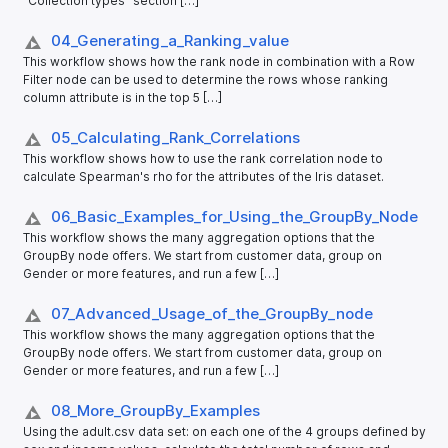
"Collection types" section […]
04_​Generating_​a_​Ranking_​value
This workflow shows how the rank node in combination with a Row
Filter node can be used to determine the rows whose ranking
column attribute is in the top 5 […]
05_​Calculating_​Rank_​Correlations
This workflow shows how to use the rank correlation node to
calculate Spearman's rho for the attributes of the Iris dataset.
06_​Basic_​Examples_​for_​Using_​the_​GroupBy_​Node
This workflow shows the many aggregation options that the
GroupBy node offers. We start from customer data, group on
Gender or more features, and run a few […]
07_​Advanced_​Usage_​of_​the_​GroupBy_​node
This workflow shows the many aggregation options that the
GroupBy node offers. We start from customer data, group on
Gender or more features, and run a few […]
08_​More_​GroupBy_​Examples
Using the adult.csv data set: on each one of the 4 groups defined by