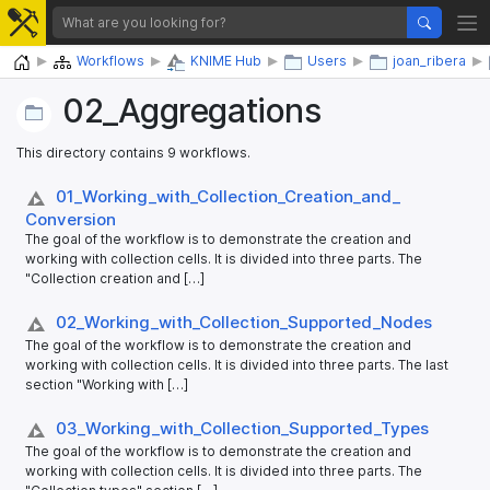
Home
Workflows
KNIME Hub
Users
joan_ribera
02_​Aggregations
This directory contains 9 workflows.
01_​Working_​with_​Collection_​Creation_​and_​
Conversion
The goal of the workflow is to demonstrate the creation and
working with collection cells. It is divided into three parts. The
"Collection creation and […]
02_​Working_​with_​Collection_​Supported_​Nodes
The goal of the workflow is to demonstrate the creation and
working with collection cells. It is divided into three parts. The last
section "Working with […]
03_​Working_​with_​Collection_​Supported_​Types
The goal of the workflow is to demonstrate the creation and
working with collection cells. It is divided into three parts. The