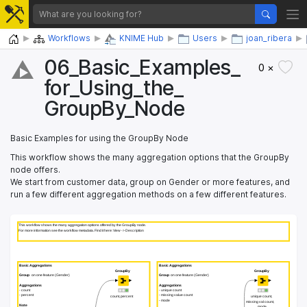
Home
Workflows
KNIME Hub
Users
joan_ribera
06_​Basic_​Examples_​
0 ×
for_​Using_​the_​
GroupBy_​Node
Basic Examples for using the GroupBy Node
This workflow shows the many aggregation options that the GroupBy
node offers.
We start from customer data, group on Gender or more features, and
run a few different aggregation methods on a few different features.
This workflow shows the many aggregation options offered by the GroupBy node.
This workflow shows the many aggregation options offered by the GroupBy node.
For more information see the workflow metadata. Find it here: View -> Description
For more information see the workflow metadata. Find it here: View -> Description
 Basic Aggregations
 Basic Aggregations
 Basic Aggregations
 Basic Aggregations
GroupBy
GroupBy
GroupBy
GroupBy
Group
Group
 on one feature (Gender)
 on one feature (Gender)
Group
Group
 on one feature (Gender)
 on one feature (Gender)
Aggregations
Aggregations
Aggregations
Aggregations
 - count
 - count
 - unique count
 - unique count
 - percent
 - percent
 - missing value count
 - missing value count
count, percent
count, percent
unique count,
unique count,
 - mode
 - mode
missing val count,
missing val count,
Note
Note
mode
mode