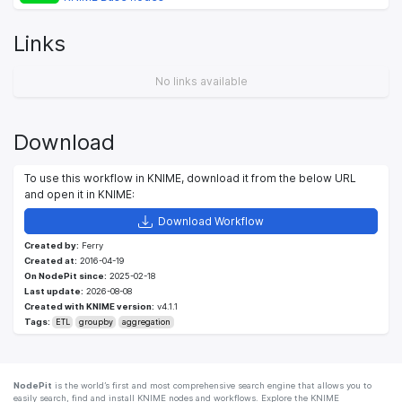
Links
No links available
Download
To use this workflow in KNIME, download it from the below URL
and open it in KNIME:
Download Workflow
Created by:
Ferry
Created at:
2016-04-19
On NodePit since:
2025-02-18
Last update:
2026-08-08
Created with KNIME version:
v4.1.1
Tags:
ETL
groupby
aggregation
NodePit
is the world’s first and most comprehensive search engine that allows you to
easily search, find and install KNIME nodes and workflows. Explore the KNIME