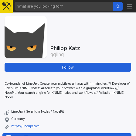
Philipp Katz
qqilihq
Follow
Co-founder of LineUpr: Create your mobile event app within minutes /// Developer of
Selenium KNIME Nodes: Automate your browser with a graphical workflow ///
NodePit: Your search engine for KNIME nodes and workflows /// Palladian KNIME
Nodes
LineUpr / Selenium Nodes / NodePit
Germany
https://lineupr.com