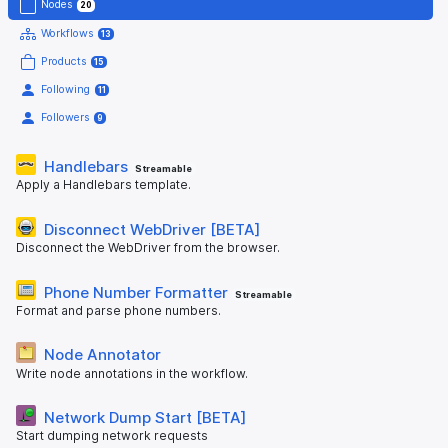
Nodes
20
Workflows
13
Products
15
Following
11
Followers
9
Handlebars
Streamable
Apply a Handlebars template.
Disconnect WebDriver [BETA]
Disconnect the WebDriver from the browser.
Phone Number Formatter
Streamable
Format and parse phone numbers.
Node Annotator
Write node annotations in the workflow.
Network Dump Start [BETA]
Start dumping network requests