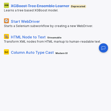
XGBoost Tree Ensemble Learner
Deprecated
Learns a tree based XGBoost model.
Start WebDriver
Starts a Selenium subworkflow by creating a new WebDriver.
HTML Node to Text
Streamable
Transform XML nodes from HTML markup to human-readable text.
Column Auto Type Cast
Modern UI
Converts a column of type String to a Numeric or Date type, if and
only if all entries could be converted.
Split Collection Column
Modern UI
Splits a collection column into its sub components, adding one new
column for each.
QRCode Monkey Encoder
Encoding of text into QR codes using QRCode Monkey.
Table Extractor
Deprecated