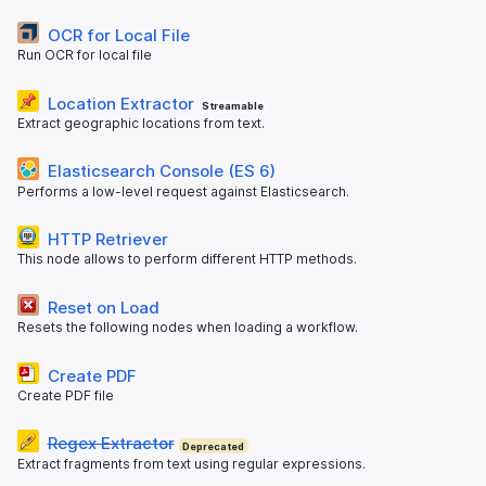
OCR for Local File
Run OCR for local file
Location Extractor
Streamable
Extract geographic locations from text.
Elasticsearch Console (ES 6)
Performs a low-level request against Elasticsearch.
HTTP Retriever
This node allows to perform different HTTP methods.
Reset on Load
Resets the following nodes when loading a workflow.
Create PDF
Create PDF file
Regex Extractor
Deprecated
Extract fragments from text using regular expressions.