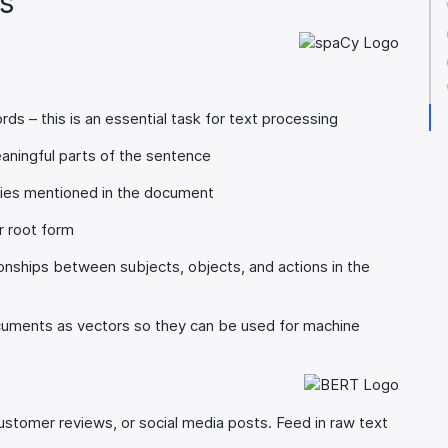
s
ds – this is an essential task for text processing
ningful parts of the sentence
ties mentioned in the document
r root form
onships between subjects, objects, and actions in the
ments as vectors so they can be used for machine
stomer reviews, or social media posts. Feed in raw text