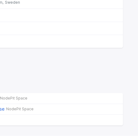
m,
Sweden
NodePit Space
ase
NodePit Space