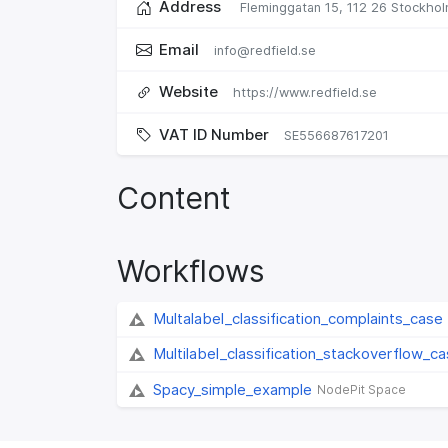
Address
Fleminggatan 15,
112 26 Stockhol
Email
info@redfield.se
Website
https://www.redfield.se
VAT ID Number
SE556687617201
Content
Workflows
Multalabel_classification_complaints_case
Multilabel_classification_stackoverflow_c
Spacy_simple_example
NodePit Space