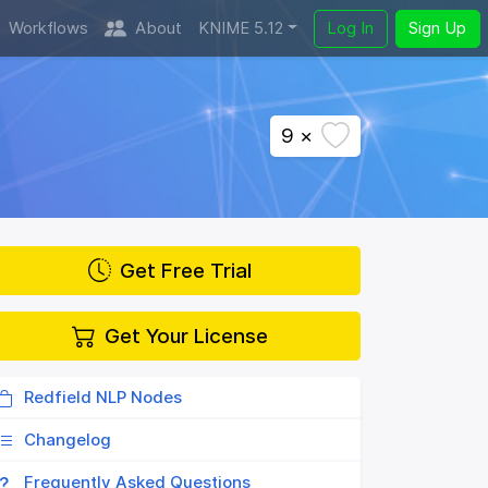
Workflows
About
KNIME 5.12
Log In
Sign Up
9 ×
Get Free Trial
Get Your License
Redfield NLP Nodes
Changelog
Frequently Asked Questions