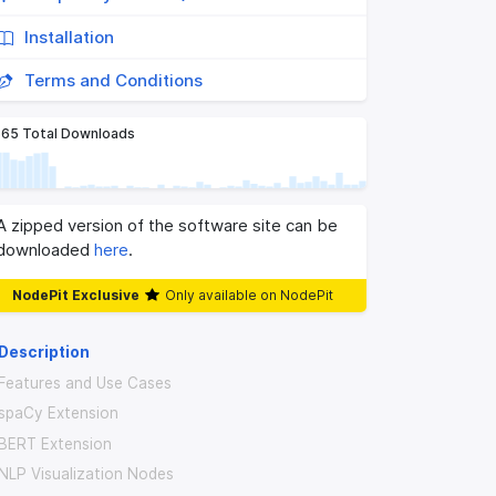
Installation
Terms and Conditions
65 Total Downloads
A zipped version of the software site can be
downloaded
here
.
NodePit Exclusive
Only available on NodePit
Description
Features and Use Cases
spaCy Extension
BERT Extension
NLP Visualization Nodes