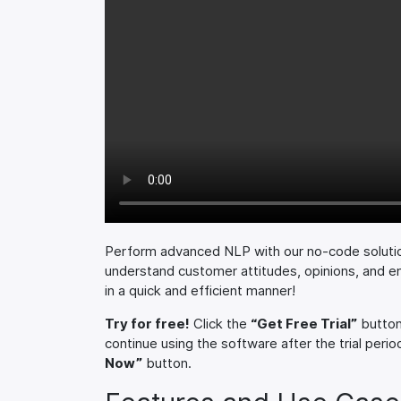
Perform advanced NLP with our no-code soluti
understand customer attitudes, opinions, and e
in a quick and efficient manner!
Try for free!
Click the
“Get Free Trial”
button 
continue using the software after the trial period
Now”
button.