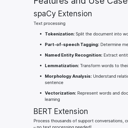
Features and Use Case
spaCy Extension
Text processing
Tokenization:
Split the document into wor
Part-of-speech Tagging:
Determine mea
Named Entity Recognition:
Extract enti
Lemmatization:
Transform words to thei
Morphology Analysis:
Understand relati
sentence
Vectorization:
Represent words and docu
learning
BERT Extension
Process thousands of support conversations, cu
– no text processing needed!