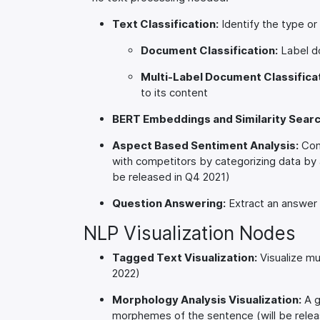
Text Classification:
Identify the type o
Document Classification:
Label do
Multi-Label Document Classificat
to its content
BERT Embeddings and Similarity Searc
Aspect Based Sentiment Analysis:
Comp
with competitors by categorizing data by as
be released in Q4 2021)
Question Answering:
Extract an answer f
NLP Visualization Nodes
Tagged Text Visualization:
Visualize mul
2022)
Morphology Analysis Visualization:
A g
morphemes of the sentence (will be relea