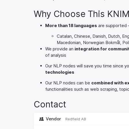
Why Choose This KNIM
More than 18 languages
are supported –
Catalan, Chinese, Danish, Dutch, Eng
Macedonian, Norwegian Bokmål, Poli
We provide an
integration for commun
of analysis
Our NLP nodes will save you time since y
technologies
Our NLP nodes can be
combined with e
functionalities such as web scraping, top
Contact
Vendor
Redfield AB