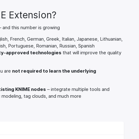
E Extension?
 and this number is growing
lish, French, German, Greek, Italian, Japanese, Lithuanian,
sh, Portuguese, Romanian, Russian, Spanish
ity-approved technologies
that will improve the quality
ou are
not required to learn the underlying
xisting KNIME nodes
– integrate multiple tools and
ic modeling, tag clouds, and much more