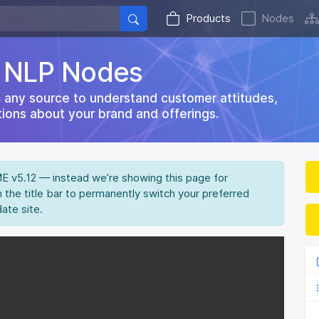
Products
Nodes
d NLP Nodes
 any source to understand customer attitudes,
ions about your brand and offerings.
IME v5.12 — instead we’re showing this page for
n the title bar to permanently switch your preferred
date site.