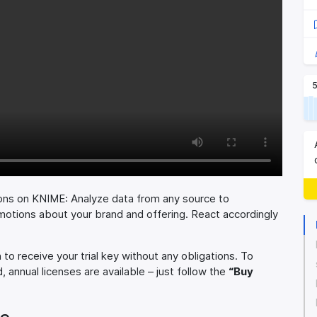
5
ons on KNIME: Analyze data from any source to
motions about your brand and offering. React accordingly
to receive your trial key without any obligations. To
, annual licenses are available – just follow the
“Buy