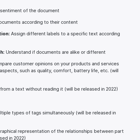
r sentiment of the document
cuments according to their content
ion:
Assign different labels to a specific text according
h:
Understand if documents are alike or different
are customer opinions on your products and services
pects, such as quality, comfort, battery life, etc. (will
rom a text without reading it (will be released in 2022)
tiple types of tags simultaneously (will be released in
raphical representation of the relationships between part
sed in 2022)