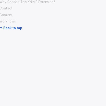
Why Choose This KNIME Extension?
Contact
Content
Workflows
↑ Back to top