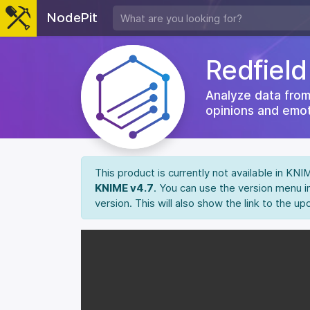
NodePit
Redfiel
Analyze data from
opinions and emot
This product is currently not available in KN
KNIME v4.7
. You can use the version menu i
version. This will also show the link to the up