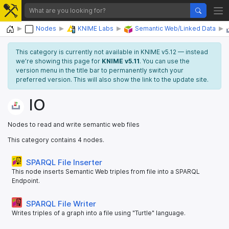
Home
Nodes
KNIME Labs
Semantic Web/Linked Data
This category is currently not available in KNIME v5.12 — instead
we’re showing this page for
KNIME v5.11
. You can use the
version menu in the title bar to permanently switch your
preferred version. This will also show the link to the update site.
IO
Nodes to read and write semantic web files
This category contains 4 nodes.
SPARQL File Inserter
This node inserts Semantic Web triples from file into a SPARQL
Endpoint.
SPARQL File Writer
Writes triples of a graph into a file using "Turtle" language.