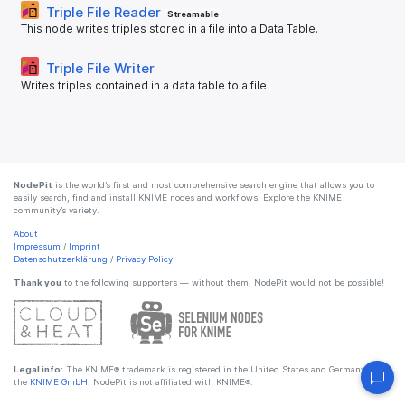
Triple File Reader
Streamable
This node writes triples stored in a file into a Data Table.
Triple File Writer
Writes triples contained in a data table to a file.
NodePit
is the world’s first and most comprehensive search engine that allows you to
easily search, find and install KNIME nodes and workflows. Explore the KNIME
community’s variety.
About
Impressum
/
Imprint
Datenschutzerklärung
/
Privacy Policy
Thank you
to the following supporters — without them, NodePit would not be possible!
Legal info:
The KNIME® trademark is registered in the United States and Germany by
the
KNIME GmbH
. NodePit is not affiliated with KNIME®.