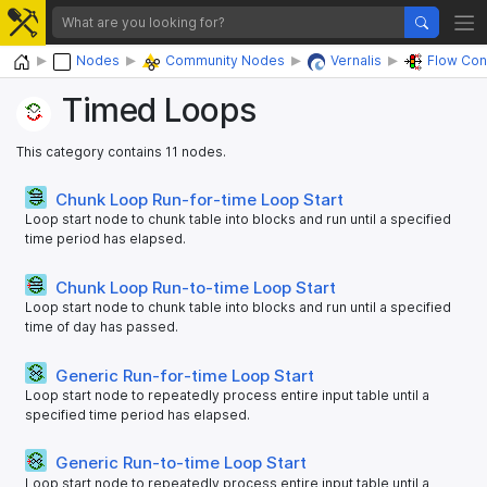
Home
Nodes
Community Nodes
Vernalis
Flow Con
Timed Loops
This category contains 11 nodes.
Chunk Loop Run-for-time Loop Start
Loop start node to chunk table into blocks and run until a specified
time period has elapsed.
Chunk Loop Run-to-time Loop Start
Loop start node to chunk table into blocks and run until a specified
time of day has passed.
Generic Run-for-time Loop Start
Loop start node to repeatedly process entire input table until a
specified time period has elapsed.
Generic Run-to-time Loop Start
Loop start node to repeatedly process entire input table until a