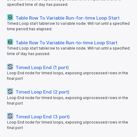
specified time of day has passed.
Table Row To Variable Run-for-time Loop Start
Timed Loop start tablerow to variable node. Will run until a specified
time period has elapsed.
Table Row To Variable Run-to-time Loop Start
Timed Loop start tablerow to variable node. Will run until a specified
time of day has passed.
Timed Loop End (1 port)
Loop End node for timed loops, exposing unprocessed rows in the
final port
Timed Loop End (2 port)
Loop End node for timed loops, exposing unprocessed rows in the
final port
Timed Loop End (3 port)
Loop End node for timed loops, exposing unprocessed rows in the
final port