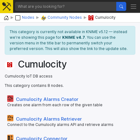
Home
Nodes
Community Nodes
Cumulocity
This category is currently not available in KNIME v5.12 — instead
we’re showing this page for
KNIME v4.7
. You can use the
version menu in the title bar to permanently switch your
preferred version. This will also show the link to the update site.
Cumulocity
Cumulocity IoT DB access
This category contains 8 nodes.
Cumulocity Alarms Creator
Creates one alarm from each row of the given table
Cumulocity Alarms Retriever
Connect to the Cumulocity alarms API and retrieve alarms
Cumulocity Connector