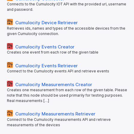
Connects to the Cumulocity IOT API with the provided url, username
and password.
Cumulocity Device Retriever
Retrieves ids, names and types of the accessible devices from the
given Cumulocity connection.
Cumulocity Events Creator
Creates one event from each row of the given table
Cumulocity Events Retriever
Connect to the Cumulocity events API and retrieve events
Cumulocity Measurements Creator
Creates one measurement from each row of the given table. Please
note that this node should be used primarily for testing purposes.
Real measurements […]
Cumulocity Measurements Retriever
Connect to the Cumulocity measurements API and retrieve
measurements of the devices