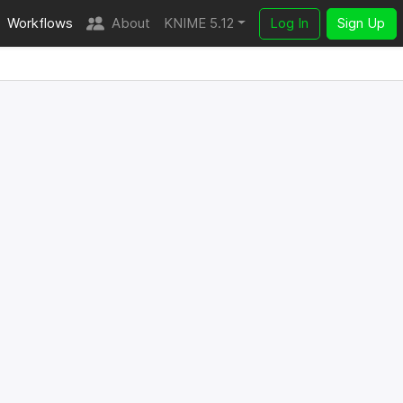
Workflows
About
KNIME 5.12
Log In
Sign Up