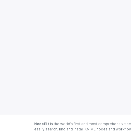
NodePit
is the world’s first and most comprehensive se
easily search, find and install KNIME nodes and workfl