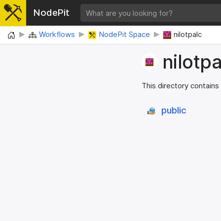
NodePit
Home
Workflows
NodePit Space
nilotpalc
nilotpa
This directory contains
public