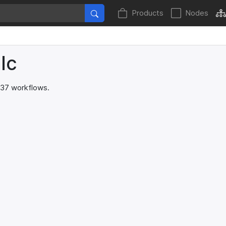
Products
Nodes
lc
 37 workflows.