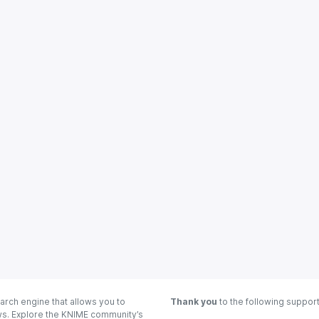
arch engine that allows you to
Thank you
to the following suppor
ows. Explore the KNIME community’s