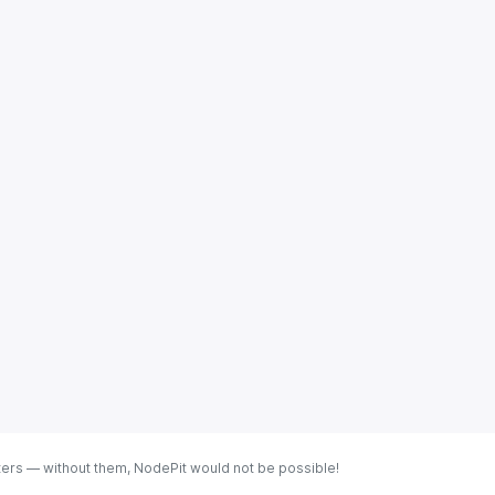
ters — without them, NodePit would not be possible!