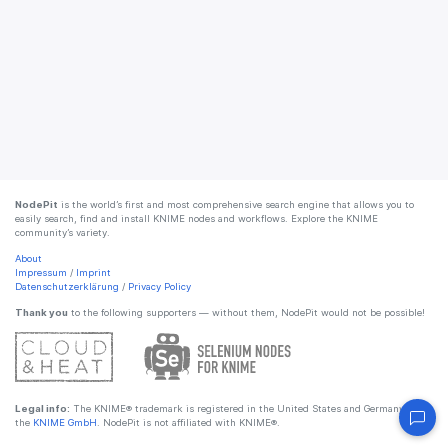
NodePit
is the world’s first and most comprehensive search engine that allows you to
easily search, find and install KNIME nodes and workflows. Explore the KNIME
community’s variety.
About
Impressum
/
Imprint
Datenschutzerklärung
/
Privacy Policy
Thank you
to the following supporters — without them, NodePit would not be possible!
Legal info:
The KNIME® trademark is registered in the United States and Germany by
the
KNIME GmbH
. NodePit is not affiliated with KNIME®.