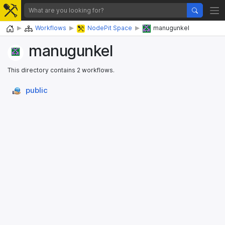
Home
Workflows
NodePit Space
manugunkel
manugunkel
This directory contains 2 workflows.
public