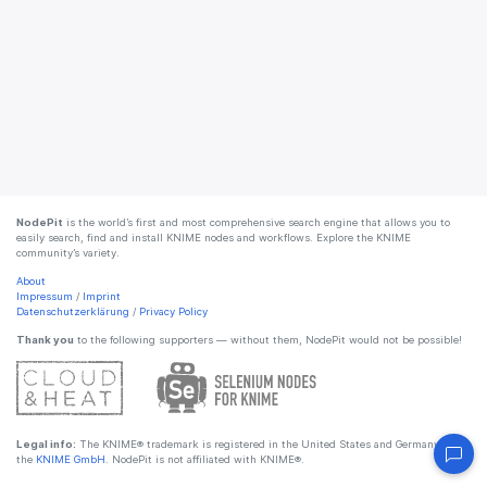
NodePit
is the world’s first and most comprehensive search engine that allows you to
easily search, find and install KNIME nodes and workflows. Explore the KNIME
community’s variety.
About
Impressum
/
Imprint
Datenschutzerklärung
/
Privacy Policy
Thank you
to the following supporters — without them, NodePit would not be possible!
Legal info:
The KNIME® trademark is registered in the United States and Germany by
the
KNIME GmbH
. NodePit is not affiliated with KNIME®.