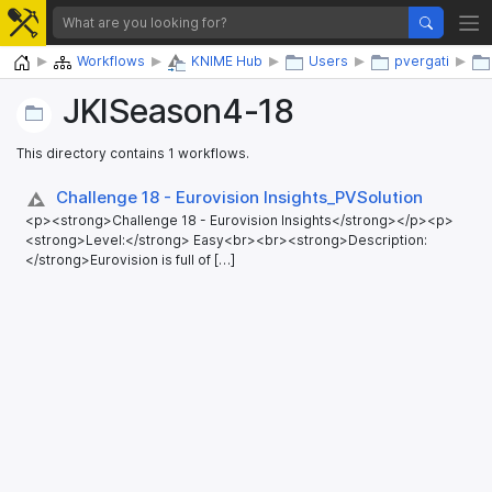
Home
Workflows
KNIME Hub
Users
pvergati
JKISeason4-18
This directory contains 1 workflows.
Challenge 18 - Eurovision Insights_​PVSolution
<p><strong>Challenge 18 - Eurovision Insights</strong></p><p>
<strong>Level:</strong> Easy<br><br><strong>Description:
</strong>Eurovision is full of […]