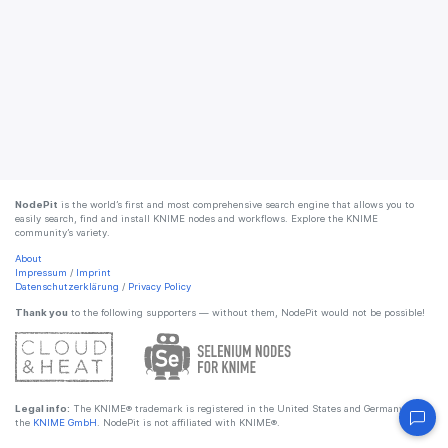
NodePit
is the world’s first and most comprehensive search engine that allows you to
easily search, find and install KNIME nodes and workflows. Explore the KNIME
community’s variety.
About
Impressum
/
Imprint
Datenschutzerklärung
/
Privacy Policy
Thank you
to the following supporters — without them, NodePit would not be possible!
Legal info:
The KNIME® trademark is registered in the United States and Germany by
the
KNIME GmbH
. NodePit is not affiliated with KNIME®.