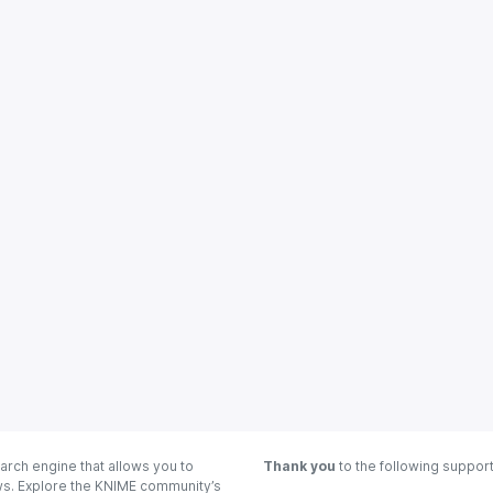
arch engine that allows you to
Thank you
to the following suppor
ows. Explore the KNIME community’s