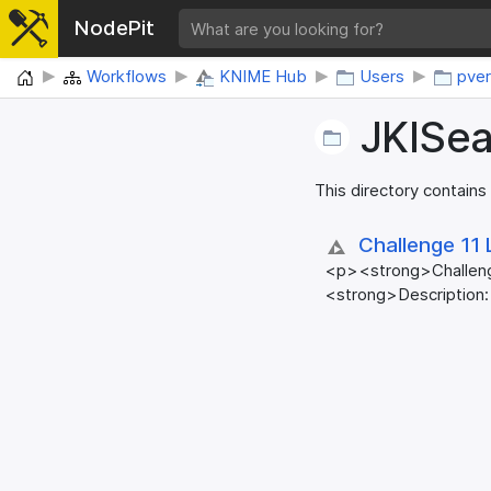
NodePit
Home
Workflows
KNIME Hub
Users
pver
JKISe
This directory contains
Challenge 11 
<p><strong>Challen
<strong>Description: