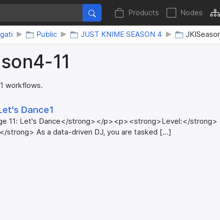
Products
Nodes
gati
Public
JUST KNIME SEASON 4
JKISeaso
ason4-11
 1 workflows.
Let's Dance1
ge 11: Let's Dance</strong></p><p><strong>Level:</strong
</strong> As a data-driven DJ, you are tasked […]