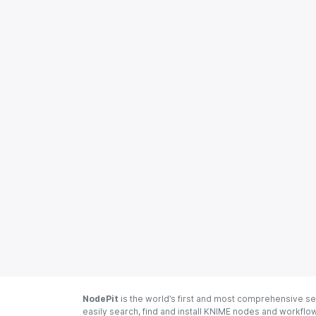
NodePit
is the world’s first and most comprehensive se
easily search, find and install KNIME nodes and workfl