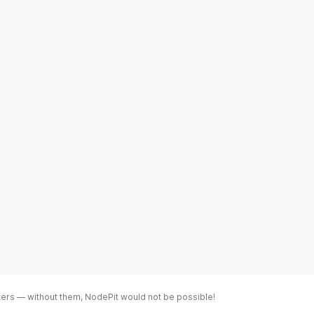
ters — without them, NodePit would not be possible!