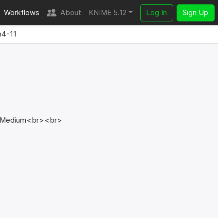
Workflows
About
KNIME 5.12
Log In
Sign Up
n4-11
> Medium<br><br>