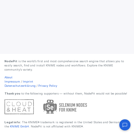
NodePit
is the world’s first and most comprehensive search engine that allows you to
easily search, find and install KNIME nodes and workflows. Explore the KNIME
community’s variety.
About
Impressum
/
Imprint
Datenschutzerklärung
/
Privacy Policy
Thank you
to the following supporters — without them, NodePit would not be possible!
Legal info:
The KNIME® trademark is registered in the United States and Germany by
the
KNIME GmbH
. NodePit is not affiliated with KNIME®.