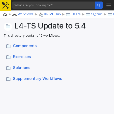
Home
Workflows
KNIME Hub
Users
fs_thm1
L4-TS Update to 5.4
This directory contains 19 workflows.
Components
Exercises
Solutions
Supplementary Workflows