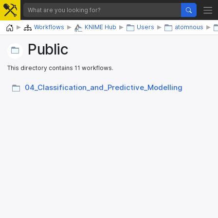
Home
Workflows
KNIME Hub
Users
atomnous
Public
This directory contains 11 workflows.
04_​Classification_​and_​Predictive_​Modelling