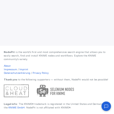
NodePit
is the world’s first and most comprehensive search engine that allows you to
easily search, find and install KNIME nodes and workflows. Explore the KNIME
community’s variety.
About
Impressum
/
Imprint
Datenschutzerklärung
/
Privacy Policy
Thank you
to the following supporters — without them, NodePit would not be possible!
Legal info:
The KNIME® trademark is registered in the United States and Germany by
the
KNIME GmbH
. NodePit is not affiliated with KNIME®.