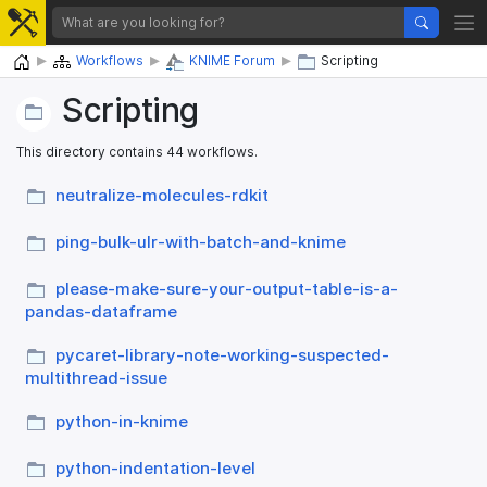
Home
Workflows
KNIME Forum
Scripting
Scripting
This directory contains 44 workflows.
neutralize-molecules-rdkit
ping-bulk-ulr-with-batch-and-knime
please-make-sure-your-output-table-is-a-
pandas-dataframe
pycaret-library-note-working-suspected-
multithread-issue
python-in-knime
python-indentation-level