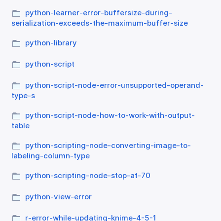
python-learner-error-buffersize-during-
serialization-exceeds-the-maximum-buffer-size
python-library
python-script
python-script-node-error-unsupported-operand-
type-s
python-script-node-how-to-work-with-output-
table
python-scripting-node-converting-image-to-
labeling-column-type
python-scripting-node-stop-at-70
python-view-error
r-error-while-updating-knime-4-5-1