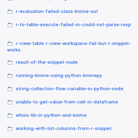
r-evaluation-failed-class-knime-out
r-to-table-execute-failed-in-could-not-parse-rexp
r-view-table-r-view-workspace-fail-but-r-snippet-
works
result-of-the-snippet-node
running-knime-using-python-knimepy
string-collection-flow-variable-in-python-node
unable-to-get-value-from-cell-in-dataframe
whois-lib-in-python-and-knime
working-with-list-columns-from-r-snippet