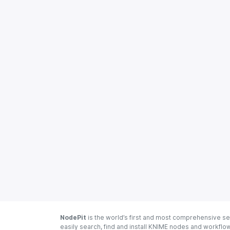
NodePit
is the world’s first and most comprehensive se
easily search, find and install KNIME nodes and workfl