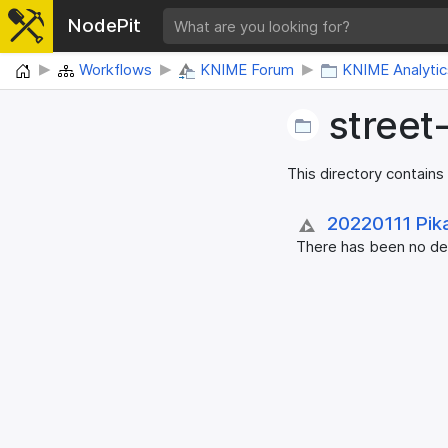
NodePit
Home
Workflows
KNIME Forum
KNIME Analytic
street
This directory contains
20220111 Pik
There has been no des