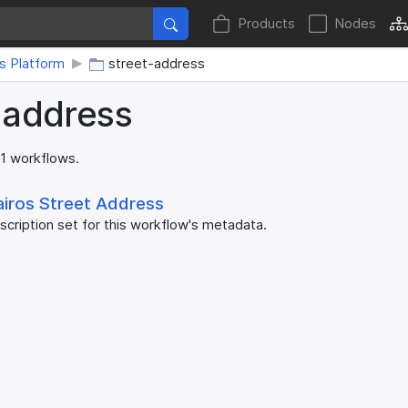
Products
Nodes
s Platform
street-address
-address
 1 workflows.
airos Street Address
cription set for this workflow's metadata.