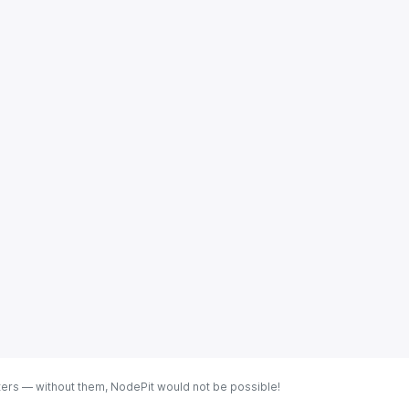
ters — without them, NodePit would not be possible!