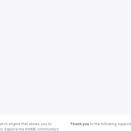
arch engine that allows you to
Thank you
to the following suppor
ows. Explore the KNIME community’s