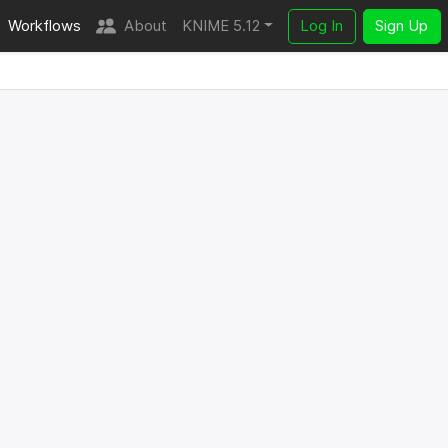
Workflows
About
KNIME 5.12
Log In
Sign Up