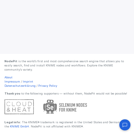
NodePit
is the world’s first and most comprehensive search engine that allows you to
easily search, find and install KNIME nodes and workflows. Explore the KNIME
community’s variety.
About
Impressum
/
Imprint
Datenschutzerklärung
/
Privacy Policy
Thank you
to the following supporters — without them, NodePit would not be possible!
Legal info:
The KNIME® trademark is registered in the United States and Germany by
the
KNIME GmbH
. NodePit is not affiliated with KNIME®.