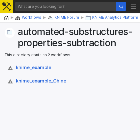
Home
Workflows
KNIME Forum
KNIME Analytics Platform
automated-substructures-
properties-subtraction
This directory contains 2 workflows.
knime_​example
knime_​example_​Chine