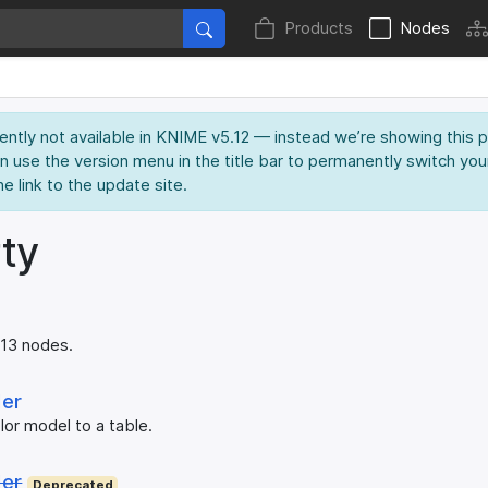
Products
Nodes
rently not available in KNIME v5.12 — instead we’re showing this 
an use the version menu in the title bar to permanently switch you
he link to the update site.
ty
 13 nodes.
der
lor model to a table.
der
Deprecated