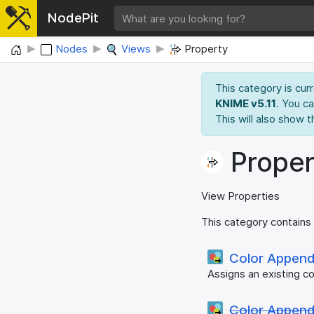
NodePit
Home
Nodes
Views
Property
This category is cur
KNIME v5.11
. You c
This will also show t
Proper
View Properties
This category contains
Color Appen
Assigns an existing co
Color Appen