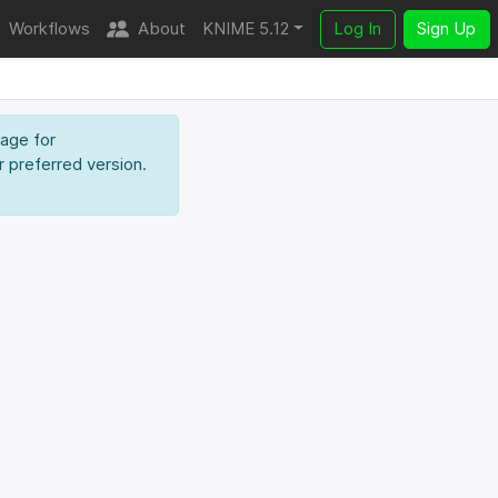
Workflows
About
KNIME 5.12
Log In
Sign Up
page for
r preferred version.