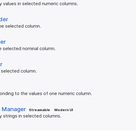
y values in selected numeric columns.
der
e selected column.
er
e selected nominal column.
r
 selected column.
r
onding to the values of one numeric column.
t Manager
Streamable
Modern UI
y strings in selected columns.