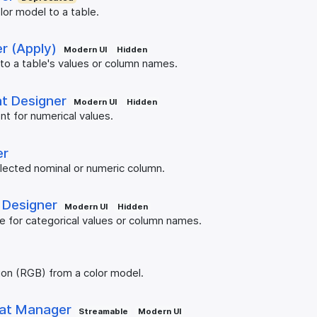
lor model to a table.
r (Apply)
Modern UI
Hidden
 to a table's values or column names.
nt Designer
Modern UI
Hidden
nt for numerical values.
er
elected nominal or numeric column.
 Designer
Modern UI
Hidden
te for categorical values or column names.
tion (RGB) from a color model.
at Manager
Streamable
Modern UI