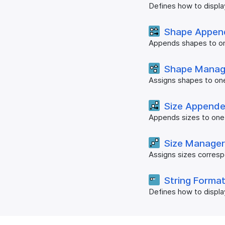
Defines how to displa
Shape Appen
Appends shapes to on
Shape Manag
Assigns shapes to on
Size Appende
Appends sizes to one
Size Manage
Assigns sizes corresp
String Forma
Defines how to displa