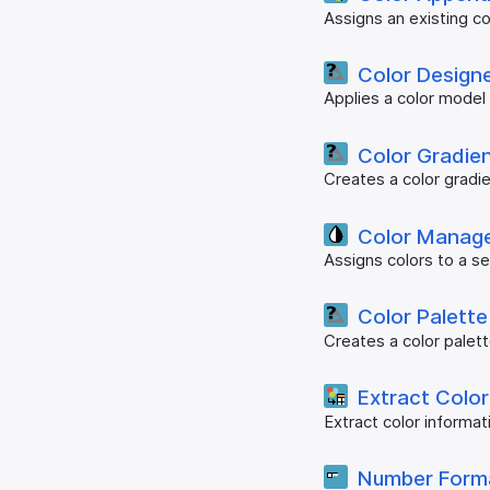
Assigns an existing co
Color Designe
Applies a color model
Color Gradie
Creates a color gradie
Color Manag
Assigns colors to a s
Color Palette
Creates a color palet
Extract Color
Extract color informa
Number Form